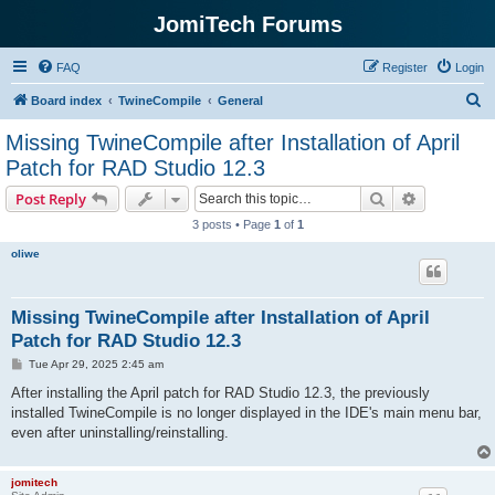
JomiTech Forums
FAQ
Register
Login
S
Board index
TwineCompile
General
e
Missing TwineCompile after Installation of April
a
Patch for RAD Studio 12.3
r
Search
Advanced s
Post Reply
c
3 posts • Page
1
of
1
h
oliwe
Missing TwineCompile after Installation of April
Patch for RAD Studio 12.3
P
Tue Apr 29, 2025 2:45 am
o
s
After installing the April patch for RAD Studio 12.3, the previously
t
installed TwineCompile is no longer displayed in the IDE's main menu bar,
even after uninstalling/reinstalling.
jomitech