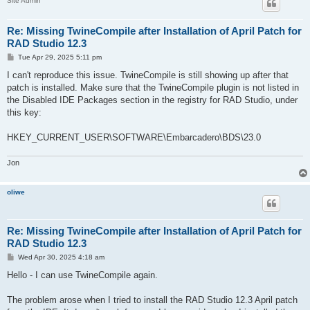
Site Admin
Re: Missing TwineCompile after Installation of April Patch for
RAD Studio 12.3
P
Tue Apr 29, 2025 5:11 pm
o
s
I can't reproduce this issue. TwineCompile is still showing up after that
t
patch is installed. Make sure that the TwineCompile plugin is not listed in
the Disabled IDE Packages section in the registry for RAD Studio, under
this key:
HKEY_CURRENT_USER\SOFTWARE\Embarcadero\BDS\23.0
Jon
oliwe
Re: Missing TwineCompile after Installation of April Patch for
RAD Studio 12.3
P
Wed Apr 30, 2025 4:18 am
o
s
Hello - I can use TwineCompile again.
t
The problem arose when I tried to install the RAD Studio 12.3 April patch