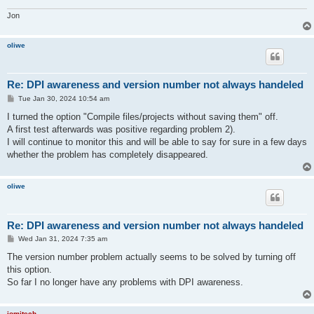
Jon
oliwe
Re: DPI awareness and version number not always handeled
P
Tue Jan 30, 2024 10:54 am
o
s
I turned the option "Compile files/projects without saving them" off.
t
A first test afterwards was positive regarding problem 2).
I will continue to monitor this and will be able to say for sure in a few days
whether the problem has completely disappeared.
oliwe
Re: DPI awareness and version number not always handeled
P
Wed Jan 31, 2024 7:35 am
o
s
The version number problem actually seems to be solved by turning off
t
this option.
So far I no longer have any problems with DPI awareness.
jomitech