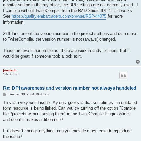
monitor setting in the my office, the DPI settings are not correctly used. If
I compile without TwineCompile from the RAD Studio IDE 11.3 it works.
See
https://quality.embarcadero.com/browse/RSP-44075
for more
information.
2) If I increment the version number in the project settings and do a make
to TwineCompile, the version number is not (always) changed.
These are two minor problems, there are workarounds for them. But it
would be great if someone took a look at it.
jomitech
Site Admin
Re: DPI awareness and version number not always handeled
P
Tue Jan 30, 2024 10:45 am
o
s
This is a very weird issue. My only guess is that sometimes, an outdated
t
form resource is being linked. Can you try turning off the option "Compile
files/projects without saving them" in the TwineCompile Plugin options
and see if it makes a difference?
If it doesn't change anything, can you provide a test case to reproduce
the issue?