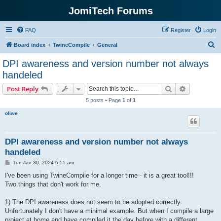
JomiTech Forums
FAQ
Register
Login
S
Board index
TwineCompile
General
e
DPI awareness and version number not always
a
handeled
r
Search
Advanced s
Post Reply
c
5 posts • Page
1
of
1
h
oliwe
DPI awareness and version number not always
handeled
P
Tue Jan 30, 2024 6:55 am
o
s
I've been using TwineCompile for a longer time - it is a great tool!!!
t
Two things that don't work for me.
1) The DPI awareness does not seem to be adopted correctly.
Unfortunately I don't have a minimal example. But when I compile a large
project at home and have compiled it the day before with a different