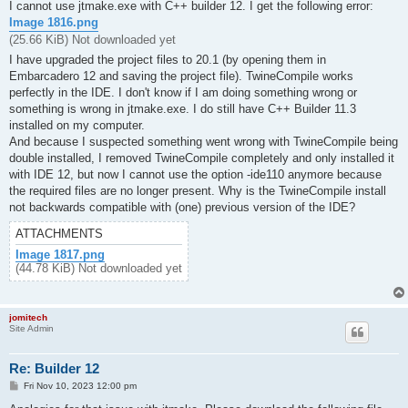
s
I cannot use jtmake.exe with C++ builder 12. I get the following error:
t
Image 1816.png
(25.66 KiB) Not downloaded yet
I have upgraded the project files to 20.1 (by opening them in
Embarcadero 12 and saving the project file). TwineCompile works
perfectly in the IDE. I don't know if I am doing something wrong or
something is wrong in jtmake.exe. I do still have C++ Builder 11.3
installed on my computer.
And because I suspected something went wrong with TwineCompile being
double installed, I removed TwineCompile completely and only installed it
with IDE 12, but now I cannot use the option -ide110 anymore because
the required files are no longer present. Why is the TwineCompile install
not backwards compatible with (one) previous version of the IDE?
ATTACHMENTS
Image 1817.png
(44.78 KiB) Not downloaded yet
jomitech
Site Admin
Re: Builder 12
P
Fri Nov 10, 2023 12:00 pm
o
s