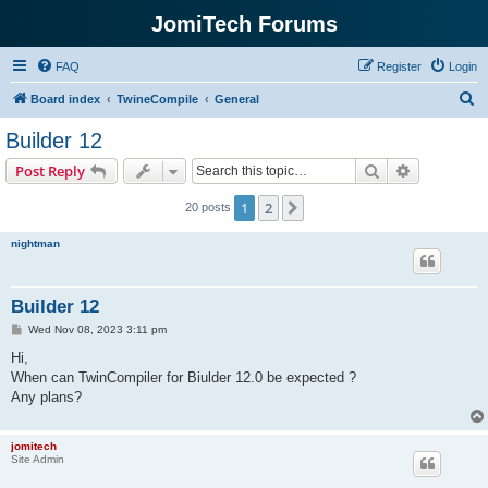
JomiTech Forums
FAQ
Register
Login
S
Board index
TwineCompile
General
e
Builder 12
a
Search
Advanced s
Post Reply
r
c
1
2
Next
20 posts
h
nightman
Builder 12
P
Wed Nov 08, 2023 3:11 pm
o
s
Hi,
t
When can TwinCompiler for Biulder 12.0 be expected ?
Any plans?
jomitech
Site Admin