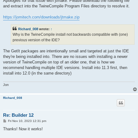
Apologies for that issue with jtmake. Please download the following file
t
and extract into the TwineCompile Program Files directory to resolve it.
https://jomitech.com/downloads/jtmake.zip
Richard_008
wrote:
↑
Why is the TwineCompile install not backwards compatible with (one)
previous version of the IDE?
The GetIt packages are intentionally small and targeted at just the IDE
they're being installed into. There are no issues with installing a newer
version of TwineCompile on top of an older one, that is how we
recommend handling multiple IDE versions. Install into 11.3 first, then
install into 12.0 (in the same directory)
Jon
Richard_008
Re: Builder 12
P
Fri Nov 10, 2023 12:31 pm
o
s
Thanks! Now it works!
t