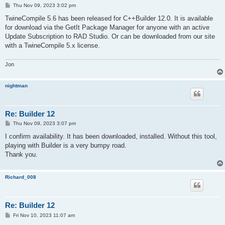
P
Thu Nov 09, 2023 3:02 pm
o
s
TwineCompile 5.6 has been released for C++Builder 12.0. It is available
t
for download via the GetIt Package Manager for anyone with an active
Update Subscription to RAD Studio. Or can be downloaded from our site
with a TwineCompile 5.x license.
Jon
nightman
Re: Builder 12
P
Thu Nov 09, 2023 3:07 pm
o
s
I confirm availability. It has been downloaded, installed. Without this tool,
t
playing with Builder is a very bumpy road.
Thank you.
Richard_008
Re: Builder 12
P
Fri Nov 10, 2023 11:07 am
o