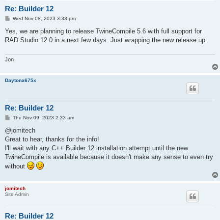
Re: Builder 12
P
Wed Nov 08, 2023 3:33 pm
o
s
Yes, we are planning to release TwineCompile 5.6 with full support for
t
RAD Studio 12.0 in a next few days. Just wrapping the new release up.
Jon
Daytona675x
Re: Builder 12
P
Thu Nov 09, 2023 2:33 am
o
s
@jomitech
t
Great to hear, thanks for the info!
I'll wait with any C++ Builder 12 installation attempt until the new
TwineCompile is available because it doesn't make any sense to even try
without
jomitech
Site Admin
Re: Builder 12