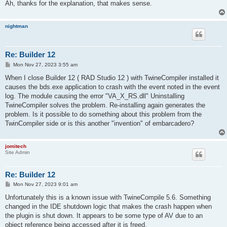
Ah, thanks for the explanation, that makes sense.
nightman
Re: Builder 12
P
Mon Nov 27, 2023 3:55 am
o
s
When I close Builder 12 ( RAD Studio 12 ) with TwineCompiler installed it
t
causes the bds.exe application to crash with the event noted in the event
log. The module causing the error "VA_X_RS.dll" Uninstalling
TwineCompiler solves the problem. Re-installing again generates the
problem. Is it possible to do something about this problem from the
TwinCompiler side or is this another "invention" of embarcadero?
jomitech
Site Admin
Re: Builder 12
P
Mon Nov 27, 2023 9:01 am
o
s
Unfortunately this is a known issue with TwineCompile 5.6. Something
t
changed in the IDE shutdown logic that makes the crash happen when
the plugin is shut down. It appears to be some type of AV due to an
object reference being accessed after it is freed.