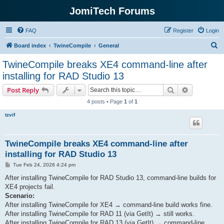
JomiTech Forums
FAQ
Register
Login
S
Board index
TwineCompile
General
e
TwineCompile breaks XE4 command-line after
a
installing for RAD Studio 13
r
Search
Advanced s
Post Reply
c
4 posts • Page
1
of
1
h
tzvif
TwineCompile breaks XE4 command-line after
installing for RAD Studio 13
P
Tue Feb 24, 2026 4:24 pm
o
s
After installing TwineCompile for RAD Studio 13, command-line builds for
t
XE4 projects fail.
Scenario:
After installing TwineCompile for XE4 → command-line build works fine.
After installing TwineCompile for RAD 11 (via GetIt) → still works.
After installing TwineCompile for RAD 13 (via GetIt) → command-line