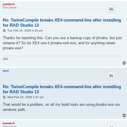
jomitech
Site Admin
Re: TwineCompile breaks XE4 command-line after installing
for RAD Studio 13
P
Tue Feb 24, 2026 4:34 pm
o
s
Thanks for reporting this. Can you use a backup copy of jtmake, but just
t
rename it? So for XE4 use it jtmake-xe4.exe, and for anything newer
jtmake.exe?
Jon
tzvif
Re: TwineCompile breaks XE4 command-line after installing
for RAD Studio 13
P
Wed Feb 25, 2026 1:47 am
o
s
That would be a problem, as all my build tools are using
jtmake.exe
via
t
windows path.
jomitech
Site Admin