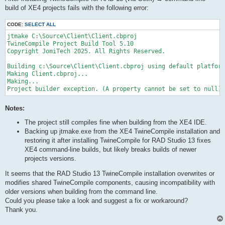
build of XE4 projects fails with the following error:
CODE:
SELECT ALL
jtmake C:\Source\Client\Client.cbproj

TwineCompile Project Build Tool 5.10

Copyright JomiTech 2025. All Rights Reserved.

Building c:\Source\Client\Client.cbproj using default platform
Making Client.cbproj...

Making...

Project builder exception. (A property cannot be set to null)
Notes:
The project still compiles fine when building from the XE4 IDE.
Backing up jtmake.exe from the XE4 TwineCompile installation and
restoring it after installing TwineCompile for RAD Studio 13 fixes
XE4 command-line builds, but likely breaks builds of newer
projects versions.
It seems that the RAD Studio 13 TwineCompile installation overwrites or
modifies shared TwineCompile components, causing incompatibility with
older versions when building from the command line.
Could you please take a look and suggest a fix or workaround?
Thank you.