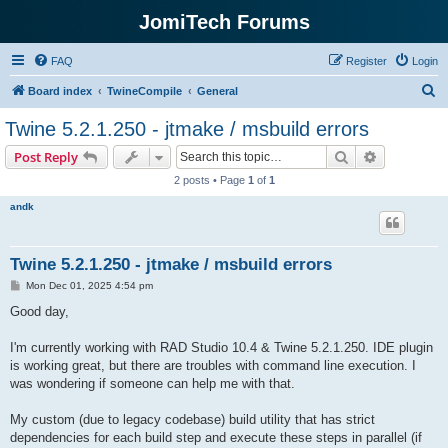
JomiTech Forums
FAQ
Register
Login
S
Board index
TwineCompile
General
e
Twine 5.2.1.250 - jtmake / msbuild errors
a
Search
Advanced s
Post Reply
r
2 posts • Page
1
of
1
c
andk
h
Twine 5.2.1.250 - jtmake / msbuild errors
P
Mon Dec 01, 2025 4:54 pm
o
s
Good day,
t
I'm currently working with RAD Studio 10.4 & Twine 5.2.1.250. IDE plugin
is working great, but there are troubles with command line execution. I
was wondering if someone can help me with that.
My custom (due to legacy codebase) build utility that has strict
dependencies for each build step and execute these steps in parallel (if