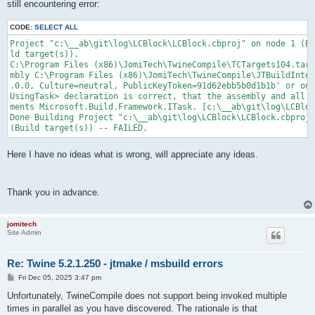
still encountering error:
CODE:
SELECT ALL
Project "c:\__ab\git\log\LCBlock\LCBlock.cbproj" on node 1 (Bu
ld target(s)).

C:\Program Files (x86)\JomiTech\TwineCompile\TCTargets104.targ
mbly C:\Program Files (x86)\JomiTech\TwineCompile\JTBuildInter
.0.0, Culture=neutral, PublicKeyToken=91d62ebb5b0d1b1b' or one
UsingTask> declaration is correct, that the assembly and all i
ments Microsoft.Build.Framework.ITask. [c:\__ab\git\log\LCBloc
Done Building Project "c:\__ab\git\log\LCBlock\LCBlock.cbproj"

(Build target(s)) -- FAILED.
Here I have no ideas what is wrong, will appreciate any ideas.
Thank you in advance.
jomitech
Site Admin
Re: Twine 5.2.1.250 - jtmake / msbuild errors
P
Fri Dec 05, 2025 3:47 pm
o
s
Unfortunately, TwineCompile does not support being invoked multiple
t
times in parallel as you have discovered. The rationale is that