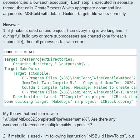
dependencies allow such execution). Each step is executed in separate
thread, that calls CreateProcessW with appropriate command line
arguments. MSBuild with default Builder .targets file works correctly.
However:
1. if jtmake is used on one project, then everything is working fine. if
during full build two or more subprocesses are created (one for each
.cbproj file), then all processes fail with error:
CODE:
SELECT ALL
Target CreateProjectDirectories:

    Creating directory ".\output\obj\".

Target MakeObjs:

    Target TCCompile:

        C:\Program Files (x86)\JomiTech\TwineCompile\mtbcc32.e
        JomiTech TwineCompile 5.2 - Copyright JomiTech 2020. A
        Couldn't compile files. Message: Failed to create canc
        C:\Program Files (x86)\JomiTech\TwineCompile\TCTargets
    Done building target "TCCompile" in project "LCBlock.cbpro
Done building target "MakeObjs" in project "LCBlock.cbproj" --
My theory that problem is with
"\\.\pipe\MtBcc32CompletedPipe%username%". Are there any
workaround to execute multiple builds in parallel?
2. if msbuild is used - I'm following instruction "MSBuild How-To.txt", but