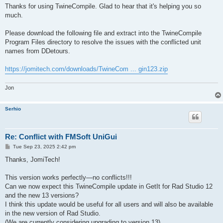
s
Thanks for using TwineCompile. Glad to hear that it's helping you so
t
much.
Please download the following file and extract into the TwineCompile
Program Files directory to resolve the issues with the conflicted unit
names from DDetours.
https://jomitech.com/downloads/TwineCom ... gin123.zip
Jon
Serhio
Re: Conflict with FMSoft UniGui
P
Tue Sep 23, 2025 2:42 pm
o
s
Thanks, JomiTech!
t
This version works perfectly—no conflicts!!!
Can we now expect this TwineCompile update in GetIt for Rad Studio 12
and the new 13 versions?
I think this update would be useful for all users and will also be available
in the new version of Rad Studio.
(We are currently considering upgrading to version 13)