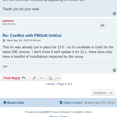
Thank you for your work.
jomitech
Site Admin
Re: Conflict with FMSoft UniGui
P
Wed Sep 24, 2025 6:09 pm
o
s
This fix was already put in place for 13.0 - so it's available in GetIt for the
t
latest IDE version. I don't know if we'll update it for 12.x, there have only
been a handful of installations impacted by this issue.
Jon
Post Reply
4 posts • Page
1
of
1
Jump to
Board index
Delete cookies
All times are
UTC-05:00
Powered by
phpBB
® Forum Software © phpBB Limited
Privacy
|
Terms