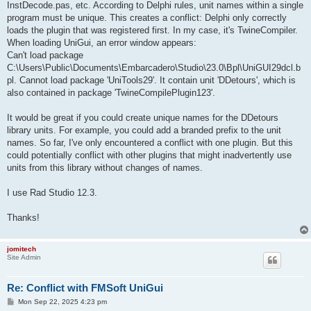
InstDecode.pas, etc. According to Delphi rules, unit names within a single
program must be unique. This creates a conflict: Delphi only correctly
loads the plugin that was registered first. In my case, it's TwineCompiler.
When loading UniGui, an error window appears:
Can't load package
C:\Users\Public\Documents\Embarcadero\Studio\23.0\Bpl\UniGUI29dcl.b
pl. Cannot load package 'UniTools29'. It contain unit 'DDetours', which is
also contained in package 'TwineCompilePlugin123'.
It would be great if you could create unique names for the DDetours
library units. For example, you could add a branded prefix to the unit
names. So far, I've only encountered a conflict with one plugin. But this
could potentially conflict with other plugins that might inadvertently use
units from this library without changes of names.
I use Rad Studio 12.3.
Thanks!
jomitech
Site Admin
Re: Conflict with FMSoft UniGui
P
Mon Sep 22, 2025 4:23 pm
o