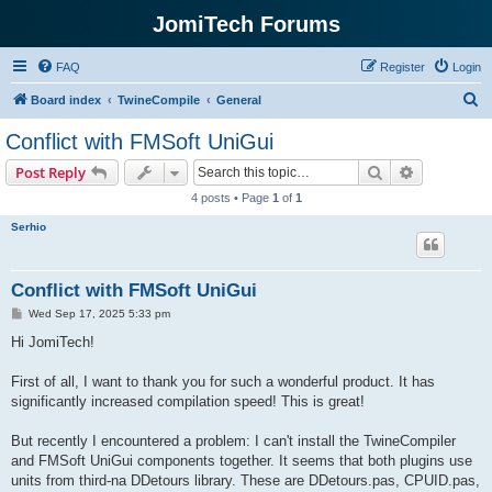
JomiTech Forums
FAQ
Register
Login
S
Board index
TwineCompile
General
e
Conflict with FMSoft UniGui
a
Search
Advanced s
Post Reply
r
4 posts • Page
1
of
1
c
Serhio
h
Conflict with FMSoft UniGui
P
Wed Sep 17, 2025 5:33 pm
o
s
Hi JomiTech!
t
First of all, I want to thank you for such a wonderful product. It has
significantly increased compilation speed! This is great!
But recently I encountered a problem: I can't install the TwineCompiler
and FMSoft UniGui components together. It seems that both plugins use
units from third-na DDetours library. These are DDetours.pas, CPUID.pas,