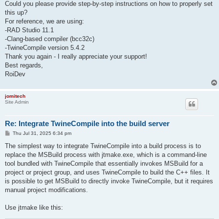
Could you please provide step-by-step instructions on how to properly set
this up?
For reference, we are using:
-RAD Studio 11.1
-Clang-based compiler (bcc32c)
-TwineCompile version 5.4.2
Thank you again - I really appreciate your support!
Best regards,
RoiDev
jomitech
Site Admin
Re: Integrate TwineCompile into the build server
P
Thu Jul 31, 2025 6:34 pm
o
s
The simplest way to integrate TwineCompile into a build process is to
t
replace the MSBuild process with jtmake.exe, which is a command-line
tool bundled with TwineCompile that essentially invokes MSBuild for a
project or project group, and uses TwineCompile to build the C++ files. It
is possible to get MSBuild to directly invoke TwineCompile, but it requires
manual project modifications.
Use jtmake like this: