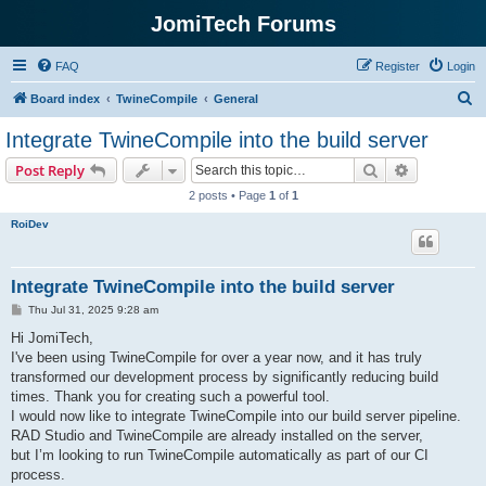
JomiTech Forums
FAQ
Register
Login
S
Board index
TwineCompile
General
e
Integrate TwineCompile into the build server
a
Search
Advanced s
Post Reply
r
2 posts • Page
1
of
1
c
RoiDev
h
Integrate TwineCompile into the build server
P
Thu Jul 31, 2025 9:28 am
o
s
Hi JomiTech,
t
I've been using TwineCompile for over a year now, and it has truly
transformed our development process by significantly reducing build
times. Thank you for creating such a powerful tool.
I would now like to integrate TwineCompile into our build server pipeline.
RAD Studio and TwineCompile are already installed on the server,
but I’m looking to run TwineCompile automatically as part of our CI
process.