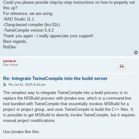
Could you please provide step-by-step instructions on how to properly set
this up?
For reference, we are using:
-RAD Studio 11.1
-Clang-based compiler (bcc32c)
-TwineCompile version 5.4.2
Thank you again - I really appreciate your support!
Best regards,
RoiDev
jomitech
Site Admin
Re: Integrate TwineCompile into the build server
P
Thu Jul 31, 2025 6:34 pm
o
s
The simplest way to integrate TwineCompile into a build process is to
t
replace the MSBuild process with jtmake.exe, which is a command-line
tool bundled with TwineCompile that essentially invokes MSBuild for a
project or project group, and uses TwineCompile to build the C++ files. It
is possible to get MSBuild to directly invoke TwineCompile, but it requires
manual project modifications.
Use jtmake like this: