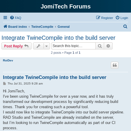
JomiTech Forums
FAQ
Register
Login
S
Board index
TwineCompile
General
e
Integrate TwineCompile into the build server
a
Search
Advanced s
Post Reply
r
2 posts • Page
1
of
1
c
RoiDev
h
Integrate TwineCompile into the build server
P
Thu Jul 31, 2025 9:28 am
o
s
Hi JomiTech,
t
I've been using TwineCompile for over a year now, and it has truly
transformed our development process by significantly reducing build
times. Thank you for creating such a powerful tool.
I would now like to integrate TwineCompile into our build server pipeline.
RAD Studio and TwineCompile are already installed on the server,
but I’m looking to run TwineCompile automatically as part of our CI
process.