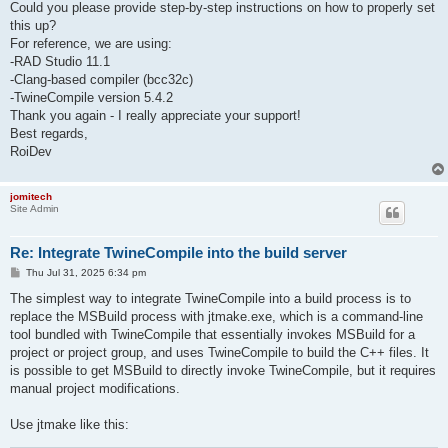
Could you please provide step-by-step instructions on how to properly set
this up?
For reference, we are using:
-RAD Studio 11.1
-Clang-based compiler (bcc32c)
-TwineCompile version 5.4.2
Thank you again - I really appreciate your support!
Best regards,
RoiDev
jomitech
Site Admin
Re: Integrate TwineCompile into the build server
P
Thu Jul 31, 2025 6:34 pm
o
s
The simplest way to integrate TwineCompile into a build process is to
t
replace the MSBuild process with jtmake.exe, which is a command-line
tool bundled with TwineCompile that essentially invokes MSBuild for a
project or project group, and uses TwineCompile to build the C++ files. It
is possible to get MSBuild to directly invoke TwineCompile, but it requires
manual project modifications.
Use jtmake like this: