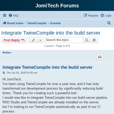
JomiTech Forums
FAQ
Register
Login
S
Board index
TwineCompile
General
e
Integrate TwineCompile into the build server
a
Search
Advanced s
Post Reply
r
2 posts • Page
1
of
1
c
RoiDev
h
Integrate TwineCompile into the build server
P
Thu Jul 31, 2025 9:28 am
o
s
Hi JomiTech,
t
I've been using TwineCompile for over a year now, and it has truly
transformed our development process by significantly reducing build
times. Thank you for creating such a powerful tool.
I would now like to integrate TwineCompile into our build server pipeline.
RAD Studio and TwineCompile are already installed on the server,
but I’m looking to run TwineCompile automatically as part of our CI
process.