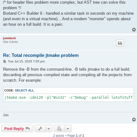
/* for header files problem more complex, but AST tree can solve this
problem */
Borland C++ Builder 6 - handled a similar task in seconds on my machine
(and even in a virtual machine)... And a modern "monster" spends about
an hour on a full build. It is a pain.
jomitech
Site Admin
Re: Total recompile jtmake problem
P
Tue Jul 15, 2025 7:05 pm
o
s
Remove the -B from the command-line. -B tells jtmake to do a full build,
t
discarding all previous compiled state and compiling all the projects from
scratch. For example:
CODE:
SELECT ALL
jtmake.exe -ide120 -pl"Win32" -c"Debug" -parallel lotofstuff.g
Jon
Post Reply
2 posts • Page
1
of
1