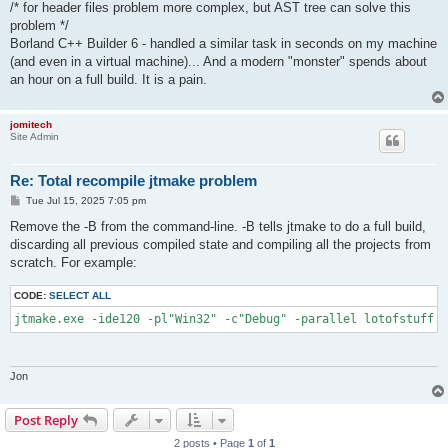
/* for header files problem more complex, but AST tree can solve this
problem */
Borland C++ Builder 6 - handled a similar task in seconds on my machine
(and even in a virtual machine)... And a modern "monster" spends about
an hour on a full build. It is a pain.
jomitech
Site Admin
Re: Total recompile jtmake problem
P
Tue Jul 15, 2025 7:05 pm
o
s
Remove the -B from the command-line. -B tells jtmake to do a full build,
t
discarding all previous compiled state and compiling all the projects from
scratch. For example:
CODE:
SELECT ALL
jtmake.exe -ide120 -pl"Win32" -c"Debug" -parallel lotofstuff.g
Jon
Post Reply
2 posts • Page
1
of
1