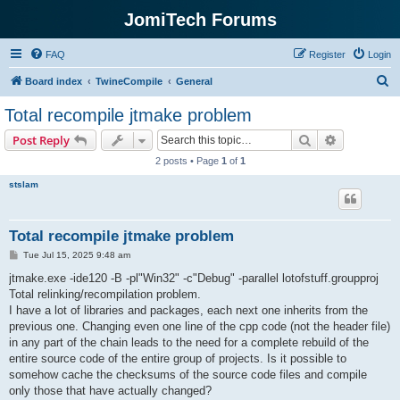
JomiTech Forums
FAQ
Register
Login
S
Board index
TwineCompile
General
e
Total recompile jtmake problem
a
Search
Advanced s
Post Reply
r
2 posts • Page
1
of
1
c
stslam
h
Total recompile jtmake problem
P
Tue Jul 15, 2025 9:48 am
o
s
jtmake.exe -ide120 -B -pl"Win32" -c"Debug" -parallel lotofstuff.groupproj
t
Total relinking/recompilation problem.
I have a lot of libraries and packages, each next one inherits from the
previous one. Changing even one line of the cpp code (not the header file)
in any part of the chain leads to the need for a complete rebuild of the
entire source code of the entire group of projects. Is it possible to
somehow cache the checksums of the source code files and compile
only those that have actually changed?