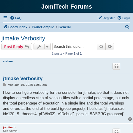
JomiTech Forums
FAQ
Register
Login
S
Board index
TwineCompile
General
e
jtmake Verbosity
a
Search
Advanced s
Post Reply
r
2 posts • Page
1
of
1
c
stslam
h
jtmake Verbosity
P
Mon Jun 16, 2025 11:52 am
o
s
How to configure verbocity for the console, for jtmake, so that it does not
t
display an endless strip of various files with a partial percentage, but only
the total percentage of execution in a single line and the total warnings
and errors at the end of the build (group project), I build as "jtmake.exe -
ide120 -B -threads4 -pl"Win32" -c"Debug" -parallel BASPRG.groupproj"
jomitech
Site Admin