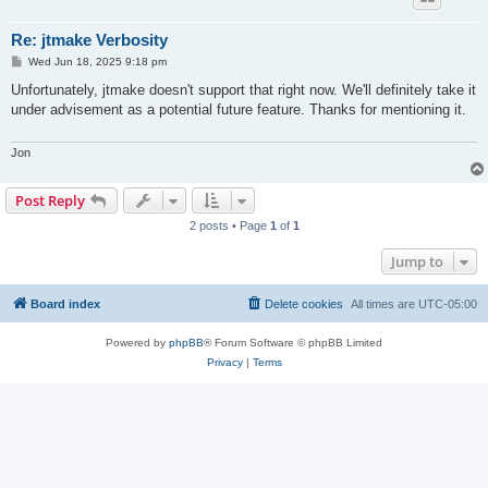
Re: jtmake Verbosity
P
Wed Jun 18, 2025 9:18 pm
o
s
Unfortunately, jtmake doesn't support that right now. We'll definitely take it
t
under advisement as a potential future feature. Thanks for mentioning it.
Jon
Post Reply
2 posts • Page
1
of
1
Jump to
Board index
Delete cookies
All times are
UTC-05:00
Powered by
phpBB
® Forum Software © phpBB Limited
Privacy
|
Terms