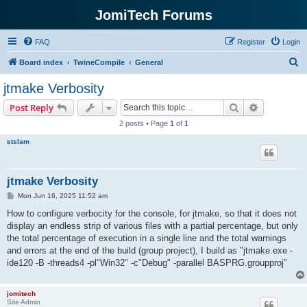
JomiTech Forums
FAQ
Register
Login
S
Board index
TwineCompile
General
e
jtmake Verbosity
a
Search
Advanced s
Post Reply
r
2 posts • Page
1
of
1
c
stslam
h
jtmake Verbosity
P
Mon Jun 16, 2025 11:52 am
o
s
How to configure verbocity for the console, for jtmake, so that it does not
t
display an endless strip of various files with a partial percentage, but only
the total percentage of execution in a single line and the total warnings
and errors at the end of the build (group project), I build as "jtmake.exe -
ide120 -B -threads4 -pl"Win32" -c"Debug" -parallel BASPRG.groupproj"
jomitech
Site Admin