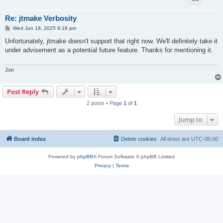
Re: jtmake Verbosity
P
Wed Jun 18, 2025 9:18 pm
o
s
Unfortunately, jtmake doesn't support that right now. We'll definitely take it
t
under advisement as a potential future feature. Thanks for mentioning it.
Jon
Post Reply
2 posts • Page
1
of
1
Jump to
Board index
Delete cookies
All times are
UTC-05:00
Powered by
phpBB
® Forum Software © phpBB Limited
Privacy
|
Terms