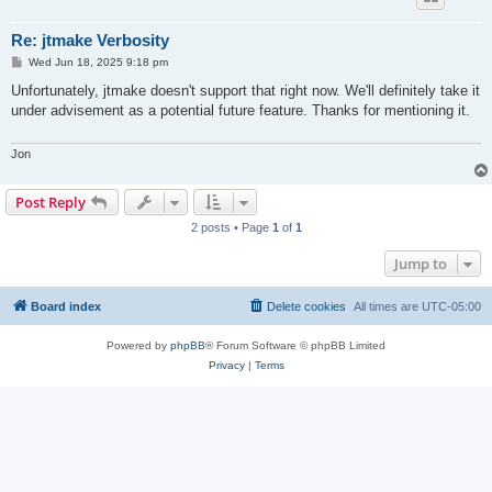
Re: jtmake Verbosity
P
Wed Jun 18, 2025 9:18 pm
o
s
Unfortunately, jtmake doesn't support that right now. We'll definitely take it
t
under advisement as a potential future feature. Thanks for mentioning it.
Jon
Post Reply
2 posts • Page
1
of
1
Jump to
Board index
Delete cookies
All times are
UTC-05:00
Powered by
phpBB
® Forum Software © phpBB Limited
Privacy
|
Terms