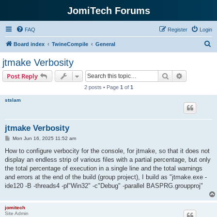
JomiTech Forums
FAQ
Register
Login
S
Board index
TwineCompile
General
e
jtmake Verbosity
a
Search
Advanced s
Post Reply
r
2 posts • Page
1
of
1
c
stslam
h
jtmake Verbosity
P
Mon Jun 16, 2025 11:52 am
o
s
How to configure verbocity for the console, for jtmake, so that it does not
t
display an endless strip of various files with a partial percentage, but only
the total percentage of execution in a single line and the total warnings
and errors at the end of the build (group project), I build as "jtmake.exe -
ide120 -B -threads4 -pl"Win32" -c"Debug" -parallel BASPRG.groupproj"
jomitech
Site Admin