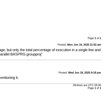
Page
1
of
1
Posted:
Mon Jun 16, 2025 11:52 am
age, but only the total percentage of execution in a single line and
 -parallel BASPRG.groupproj"
Posted:
Wed Jun 18, 2025 9:18 pm
entioning it.
All times are
UTC-05:00
Page
1
of
1