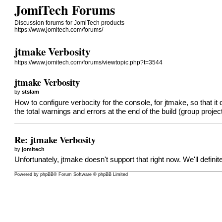
JomiTech Forums
Discussion forums for JomiTech products
https://www.jomitech.com/forums/
jtmake Verbosity
https://www.jomitech.com/forums/viewtopic.php?t=3544
jtmake Verbosity
by
stslam
How to configure verbocity for the console, for jtmake, so that it 
the total warnings and errors at the end of the build (group proj
Re: jtmake Verbosity
by
jomitech
Unfortunately, jtmake doesn't support that right now. We'll definit
Powered by
phpBB
® Forum Software © phpBB Limited