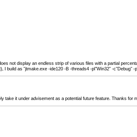
does not display an endless strip of various files with a partial percent
ect), I build as "jtmake.exe -ide120 -B -threads4 -pl"Win32" -c"Debug"
ely take it under advisement as a potential future feature. Thanks for m