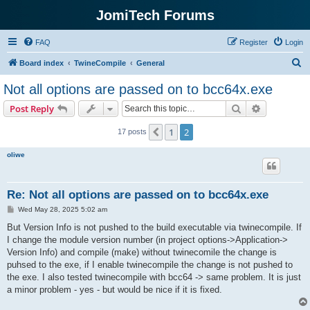
JomiTech Forums
FAQ
Register
Login
S
Board index
TwineCompile
General
e
Not all options are passed on to bcc64x.exe
a
Search
Advanced s
Post Reply
r
c
1
2
Previous
17 posts
h
oliwe
Re: Not all options are passed on to bcc64x.exe
P
Wed May 28, 2025 5:02 am
o
s
But Version Info is not pushed to the build executable via twinecompile. If
t
I change the module version number (in project options->Application->
Version Info) and compile (make) without twinecomile the change is
puhsed to the exe, if I enable twinecompile the change is not pushed to
the exe. I also tested twinecompile with bcc64 -> same problem. It is just
a minor problem - yes - but would be nice if it is fixed.