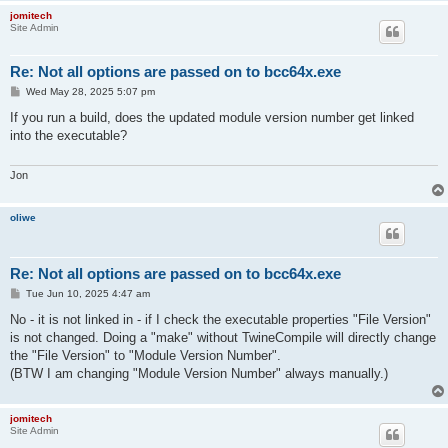
jomitech
Site Admin
Re: Not all options are passed on to bcc64x.exe
P
Wed May 28, 2025 5:07 pm
o
s
If you run a build, does the updated module version number get linked
t
into the executable?
Jon
oliwe
Re: Not all options are passed on to bcc64x.exe
P
Tue Jun 10, 2025 4:47 am
o
s
No - it is not linked in - if I check the executable properties "File Version"
t
is not changed. Doing a "make" without TwineCompile will directly change
the "File Version" to "Module Version Number".
(BTW I am changing "Module Version Number" always manually.)
jomitech
Site Admin