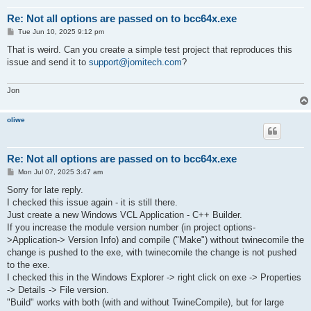
Re: Not all options are passed on to bcc64x.exe
P
Tue Jun 10, 2025 9:12 pm
o
s
That is weird. Can you create a simple test project that reproduces this
t
issue and send it to
support@jomitech.com
?
Jon
oliwe
Re: Not all options are passed on to bcc64x.exe
P
Mon Jul 07, 2025 3:47 am
o
s
Sorry for late reply.
t
I checked this issue again - it is still there.
Just create a new Windows VCL Application - C++ Builder.
If you increase the module version number (in project options-
>Application-> Version Info) and compile ("Make") without twinecomile the
change is pushed to the exe, with twinecomile the change is not pushed
to the exe.
I checked this in the Windows Explorer -> right click on exe -> Properties
-> Details -> File version.
"Build" works with both (with and without TwineCompile), but for large