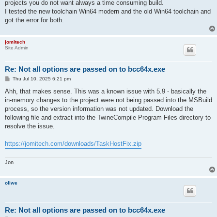
projects you do not want always a time consuming build.
I tested the new toolchain Win64 modern and the old Win64 toolchain and
got the error for both.
jomitech
Site Admin
Re: Not all options are passed on to bcc64x.exe
P
Thu Jul 10, 2025 6:21 pm
o
s
Ahh, that makes sense. This was a known issue with 5.9 - basically the
t
in-memory changes to the project were not being passed into the MSBuild
process, so the version information was not updated. Download the
following file and extract into the TwineCompile Program Files directory to
resolve the issue.
https://jomitech.com/downloads/TaskHostFix.zip
Jon
oliwe
Re: Not all options are passed on to bcc64x.exe