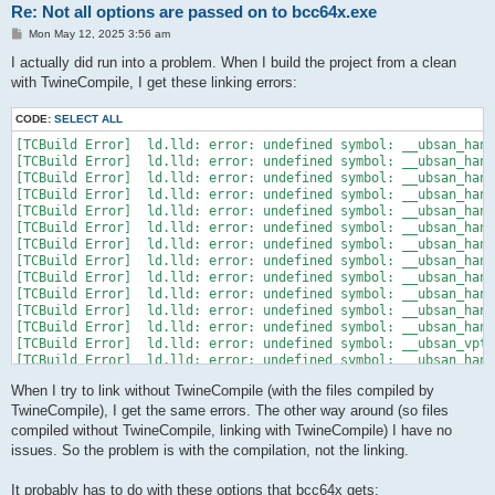
Re: Not all options are passed on to bcc64x.exe
P
Mon May 12, 2025 3:56 am
o
s
I actually did run into a problem. When I build the project from a clean
t
with TwineCompile, I get these linking errors:
CODE:
SELECT ALL
[TCBuild Error]  ld.lld: error: undefined symbol: __ubsan_hand
[TCBuild Error]  ld.lld: error: undefined symbol: __ubsan_hand
[TCBuild Error]  ld.lld: error: undefined symbol: __ubsan_hand
[TCBuild Error]  ld.lld: error: undefined symbol: __ubsan_hand
[TCBuild Error]  ld.lld: error: undefined symbol: __ubsan_hand
[TCBuild Error]  ld.lld: error: undefined symbol: __ubsan_hand
[TCBuild Error]  ld.lld: error: undefined symbol: __ubsan_hand
[TCBuild Error]  ld.lld: error: undefined symbol: __ubsan_hand
[TCBuild Error]  ld.lld: error: undefined symbol: __ubsan_hand
[TCBuild Error]  ld.lld: error: undefined symbol: __ubsan_hand
[TCBuild Error]  ld.lld: error: undefined symbol: __ubsan_hand
[TCBuild Error]  ld.lld: error: undefined symbol: __ubsan_hand
[TCBuild Error]  ld.lld: error: undefined symbol: __ubsan_vptr
[TCBuild Error]  ld.lld: error: undefined symbol: __ubsan_hand
[TCBuild Error]  ld.lld: error: undefined symbol: __ubsan_hand
When I try to link without TwineCompile (with the files compiled by
[TCBuild Error]  ld.lld: error: undefined symbol: __ubsan_hand
TwineCompile), I get the same errors. The other way around (so files
compiled without TwineCompile, linking with TwineCompile) I have no
issues. So the problem is with the compilation, not the linking.
It probably has to do with these options that bcc64x gets: