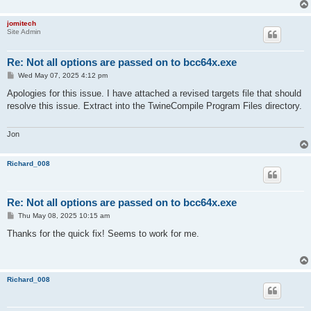
jomitech
Site Admin
Re: Not all options are passed on to bcc64x.exe
P
Wed May 07, 2025 4:12 pm
o
s
Apologies for this issue. I have attached a revised targets file that should
t
resolve this issue. Extract into the TwineCompile Program Files directory.
Jon
Richard_008
Re: Not all options are passed on to bcc64x.exe
P
Thu May 08, 2025 10:15 am
o
s
Thanks for the quick fix! Seems to work for me.
t
Richard_008