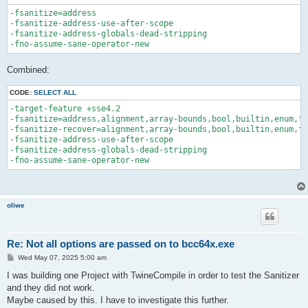
-fsanitize=address 

-fsanitize-address-use-after-scope 

-fsanitize-address-globals-dead-stripping 

Combined:
CODE:
SELECT ALL
-target-feature +sse4.2

-fsanitize=address,alignment,array-bounds,bool,builtin,enum,fl
-fsanitize-recover=alignment,array-bounds,bool,builtin,enum,fl
-fsanitize-address-use-after-scope 

-fsanitize-address-globals-dead-stripping 

oliwe
Re: Not all options are passed on to bcc64x.exe
P
Wed May 07, 2025 5:00 am
o
s
I was building one Project with TwineCompile in order to test the Sanitizer
t
and they did not work.
Maybe caused by this. I have to investigate this further.