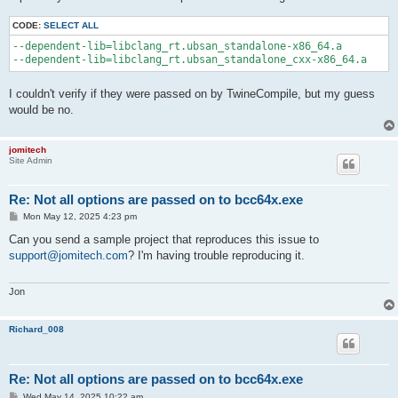
CODE:
SELECT ALL
--dependent-lib=libclang_rt.ubsan_standalone-x86_64.a 

I couldn't verify if they were passed on by TwineCompile, but my guess
would be no.
jomitech
Site Admin
Re: Not all options are passed on to bcc64x.exe
P
Mon May 12, 2025 4:23 pm
o
s
Can you send a sample project that reproduces this issue to
t
support@jomitech.com
? I'm having trouble reproducing it.
Jon
Richard_008
Re: Not all options are passed on to bcc64x.exe
P
Wed May 14, 2025 10:22 am