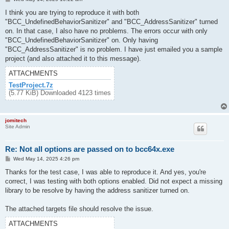
o
s
I think you are trying to reproduce it with both
t
"BCC_UndefinedBehaviorSanitizer" and "BCC_AddressSanitizer" turned
on. In that case, I also have no problems. The errors occur with only
"BCC_UndefinedBehaviorSanitizer" on. Only having
"BCC_AddressSanitizer" is no problem. I have just emailed you a sample
project (and also attached it to this message).
ATTACHMENTS
TestProject.7z
(5.77 KiB) Downloaded 4123 times
jomitech
Site Admin
Re: Not all options are passed on to bcc64x.exe
P
Wed May 14, 2025 4:26 pm
o
s
Thanks for the test case, I was able to reproduce it. And yes, you're
t
correct, I was testing with both options enabled. Did not expect a missing
library to be resolve by having the address sanitizer turned on.
The attached targets file should resolve the issue.
ATTACHMENTS