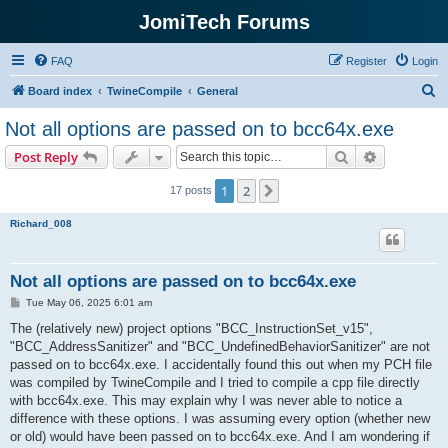
JomiTech Forums
FAQ
Register
Login
S
Board index
TwineCompile
General
e
Not all options are passed on to bcc64x.exe
a
Search
Advanced s
Post Reply
r
c
1
2
Next
17 posts
h
Richard_008
Not all options are passed on to bcc64x.exe
P
Tue May 06, 2025 6:01 am
o
s
The (relatively new) project options "BCC_InstructionSet_v15",
t
"BCC_AddressSanitizer" and "BCC_UndefinedBehaviorSanitizer" are not
passed on to bcc64x.exe. I accidentally found this out when my PCH file
was compiled by TwineCompile and I tried to compile a cpp file directly
with bcc64x.exe. This may explain why I was never able to notice a
difference with these options. I was assuming every option (whether new
or old) would have been passed on to bcc64x.exe. And I am wondering if