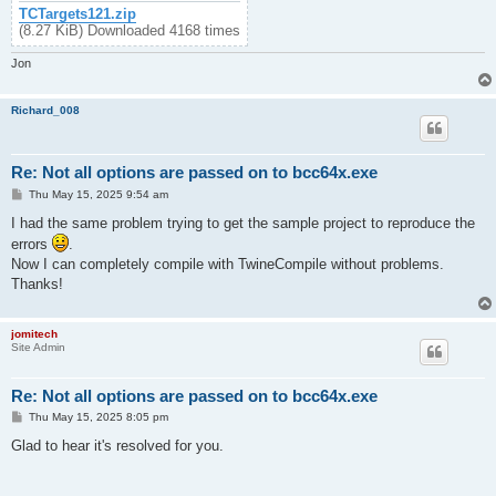
TCTargets121.zip
(8.27 KiB) Downloaded 4168 times
Jon
Richard_008
Re: Not all options are passed on to bcc64x.exe
P
Thu May 15, 2025 9:54 am
o
s
I had the same problem trying to get the sample project to reproduce the
t
errors
.
Now I can completely compile with TwineCompile without problems.
Thanks!
jomitech
Site Admin
Re: Not all options are passed on to bcc64x.exe
P
Thu May 15, 2025 8:05 pm
o
s
Glad to hear it's resolved for you.
t