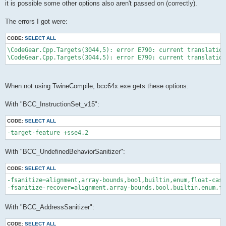
it is possible some other options also aren't passed on (correctly).
The errors I got were:
CODE:
SELECT ALL
\CodeGear.Cpp.Targets(3044,5): error E790: current translation
When not using TwineCompile, bcc64x.exe gets these options:
With "BCC_InstructionSet_v15":
CODE:
SELECT ALL
With "BCC_UndefinedBehaviorSanitizer":
CODE:
SELECT ALL
-fsanitize=alignment,array-bounds,bool,builtin,enum,float-cast
With "BCC_AddressSanitizer":
CODE:
SELECT ALL