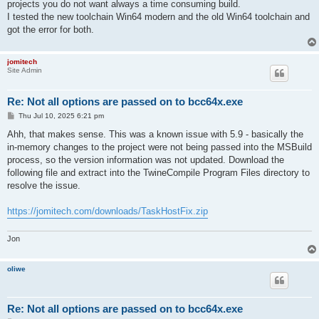
projects you do not want always a time consuming build.
I tested the new toolchain Win64 modern and the old Win64 toolchain and
got the error for both.
jomitech
Site Admin
Re: Not all options are passed on to bcc64x.exe
P
Thu Jul 10, 2025 6:21 pm
o
s
Ahh, that makes sense. This was a known issue with 5.9 - basically the
t
in-memory changes to the project were not being passed into the MSBuild
process, so the version information was not updated. Download the
following file and extract into the TwineCompile Program Files directory to
resolve the issue.
https://jomitech.com/downloads/TaskHostFix.zip
Jon
oliwe
Re: Not all options are passed on to bcc64x.exe