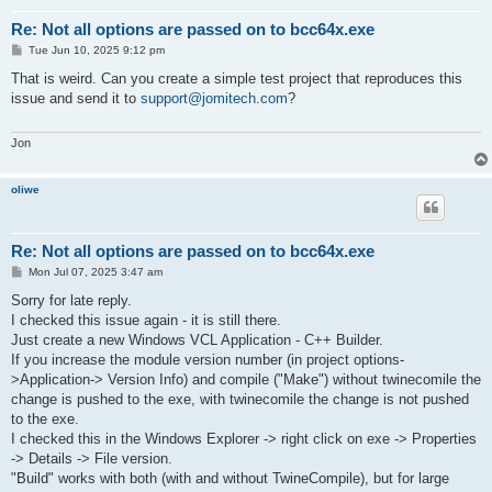
Re: Not all options are passed on to bcc64x.exe
P
Tue Jun 10, 2025 9:12 pm
o
s
That is weird. Can you create a simple test project that reproduces this
t
issue and send it to
support@jomitech.com
?
Jon
oliwe
Re: Not all options are passed on to bcc64x.exe
P
Mon Jul 07, 2025 3:47 am
o
s
Sorry for late reply.
t
I checked this issue again - it is still there.
Just create a new Windows VCL Application - C++ Builder.
If you increase the module version number (in project options-
>Application-> Version Info) and compile ("Make") without twinecomile the
change is pushed to the exe, with twinecomile the change is not pushed
to the exe.
I checked this in the Windows Explorer -> right click on exe -> Properties
-> Details -> File version.
"Build" works with both (with and without TwineCompile), but for large