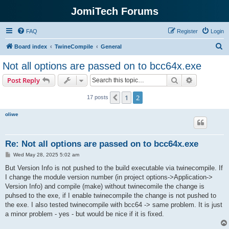
JomiTech Forums
FAQ
Register
Login
S
Board index
TwineCompile
General
e
Not all options are passed on to bcc64x.exe
a
Search
Advanced s
Post Reply
r
c
1
2
Previous
17 posts
h
oliwe
Re: Not all options are passed on to bcc64x.exe
P
Wed May 28, 2025 5:02 am
o
s
But Version Info is not pushed to the build executable via twinecompile. If
t
I change the module version number (in project options->Application->
Version Info) and compile (make) without twinecomile the change is
puhsed to the exe, if I enable twinecompile the change is not pushed to
the exe. I also tested twinecompile with bcc64 -> same problem. It is just
a minor problem - yes - but would be nice if it is fixed.