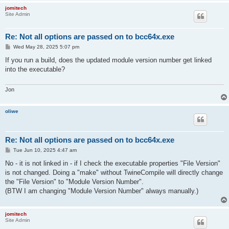
jomitech
Site Admin
Re: Not all options are passed on to bcc64x.exe
P
Wed May 28, 2025 5:07 pm
o
s
If you run a build, does the updated module version number get linked
t
into the executable?
Jon
oliwe
Re: Not all options are passed on to bcc64x.exe
P
Tue Jun 10, 2025 4:47 am
o
s
No - it is not linked in - if I check the executable properties "File Version"
t
is not changed. Doing a "make" without TwineCompile will directly change
the "File Version" to "Module Version Number".
(BTW I am changing "Module Version Number" always manually.)
jomitech
Site Admin