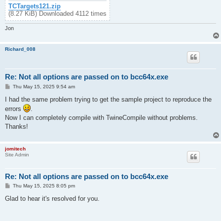
TCTargets121.zip
(8.27 KiB) Downloaded 4112 times
Jon
Richard_008
Re: Not all options are passed on to bcc64x.exe
P
Thu May 15, 2025 9:54 am
o
s
I had the same problem trying to get the sample project to reproduce the
t
errors
.
Now I can completely compile with TwineCompile without problems.
Thanks!
jomitech
Site Admin
Re: Not all options are passed on to bcc64x.exe
P
Thu May 15, 2025 8:05 pm
o
s
Glad to hear it's resolved for you.
t