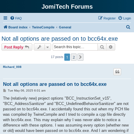
JomiTech Forums
FAQ
Register
Login
S
Board index
TwineCompile
General
e
Not all options are passed on to bcc64x.exe
a
Search
Advanced s
Post Reply
r
c
1
2
Next
17 posts
h
Richard_008
Not all options are passed on to bcc64x.exe
P
Tue May 06, 2025 6:01 am
o
s
The (relatively new) project options "BCC_InstructionSet_v15",
t
"BCC_AddressSanitizer" and "BCC_UndefinedBehaviorSanitizer" are not
passed on to bcc64x.exe. I accidentally found this out when my PCH file
was compiled by TwineCompile and I tried to compile a cpp file directly
with bcc64x.exe. This may explain why I was never able to notice a
difference with these options. I was assuming every option (whether new
or old) would have been passed on to bcc64x.exe. And I am wondering if