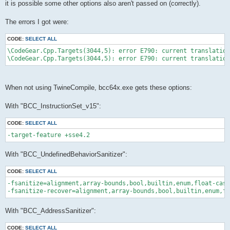
it is possible some other options also aren't passed on (correctly).
The errors I got were:
CODE:
SELECT ALL
\CodeGear.Cpp.Targets(3044,5): error E790: current translation
When not using TwineCompile, bcc64x.exe gets these options:
With "BCC_InstructionSet_v15":
CODE:
SELECT ALL
With "BCC_UndefinedBehaviorSanitizer":
CODE:
SELECT ALL
-fsanitize=alignment,array-bounds,bool,builtin,enum,float-cast
With "BCC_AddressSanitizer":
CODE:
SELECT ALL