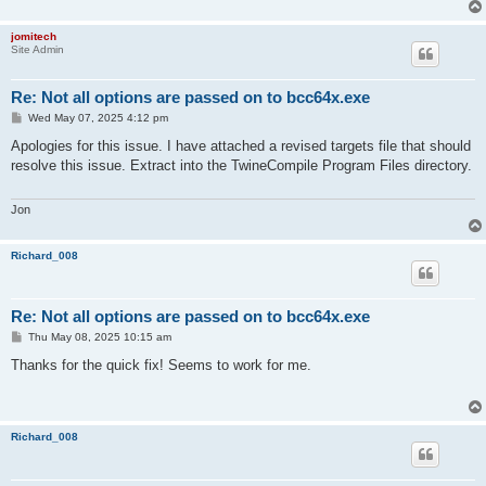
jomitech
Site Admin
Re: Not all options are passed on to bcc64x.exe
P
Wed May 07, 2025 4:12 pm
o
s
Apologies for this issue. I have attached a revised targets file that should
t
resolve this issue. Extract into the TwineCompile Program Files directory.
Jon
Richard_008
Re: Not all options are passed on to bcc64x.exe
P
Thu May 08, 2025 10:15 am
o
s
Thanks for the quick fix! Seems to work for me.
t
Richard_008