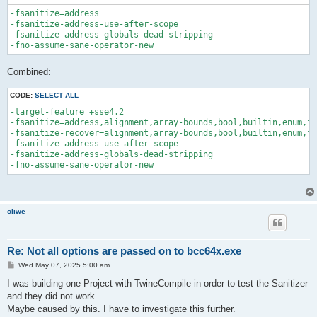
-fsanitize=address 

-fsanitize-address-use-after-scope 

-fsanitize-address-globals-dead-stripping 

Combined:
CODE:
SELECT ALL
-target-feature +sse4.2

-fsanitize=address,alignment,array-bounds,bool,builtin,enum,fl
-fsanitize-recover=alignment,array-bounds,bool,builtin,enum,fl
-fsanitize-address-use-after-scope 

-fsanitize-address-globals-dead-stripping 

oliwe
Re: Not all options are passed on to bcc64x.exe
P
Wed May 07, 2025 5:00 am
o
s
I was building one Project with TwineCompile in order to test the Sanitizer
t
and they did not work.
Maybe caused by this. I have to investigate this further.