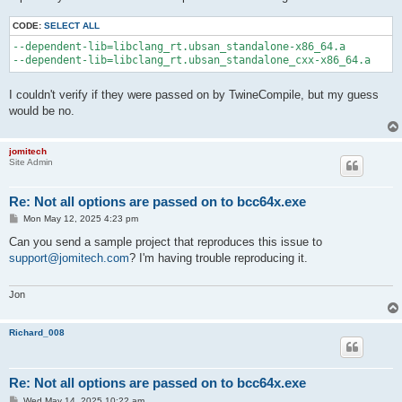
CODE:
SELECT ALL
--dependent-lib=libclang_rt.ubsan_standalone-x86_64.a 

I couldn't verify if they were passed on by TwineCompile, but my guess
would be no.
jomitech
Site Admin
Re: Not all options are passed on to bcc64x.exe
P
Mon May 12, 2025 4:23 pm
o
s
Can you send a sample project that reproduces this issue to
t
support@jomitech.com
? I'm having trouble reproducing it.
Jon
Richard_008
Re: Not all options are passed on to bcc64x.exe
P
Wed May 14, 2025 10:22 am