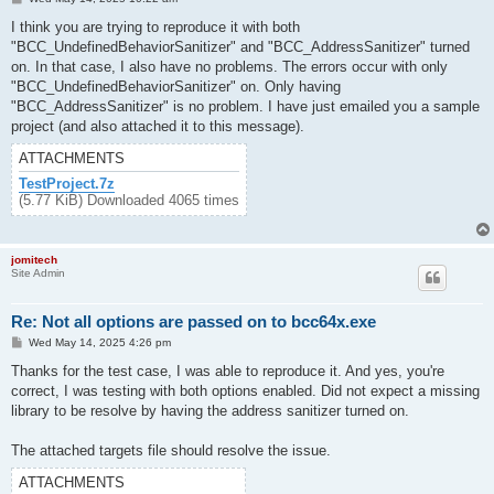
o
s
I think you are trying to reproduce it with both
t
"BCC_UndefinedBehaviorSanitizer" and "BCC_AddressSanitizer" turned
on. In that case, I also have no problems. The errors occur with only
"BCC_UndefinedBehaviorSanitizer" on. Only having
"BCC_AddressSanitizer" is no problem. I have just emailed you a sample
project (and also attached it to this message).
ATTACHMENTS
TestProject.7z
(5.77 KiB) Downloaded 4065 times
jomitech
Site Admin
Re: Not all options are passed on to bcc64x.exe
P
Wed May 14, 2025 4:26 pm
o
s
Thanks for the test case, I was able to reproduce it. And yes, you're
t
correct, I was testing with both options enabled. Did not expect a missing
library to be resolve by having the address sanitizer turned on.
The attached targets file should resolve the issue.
ATTACHMENTS