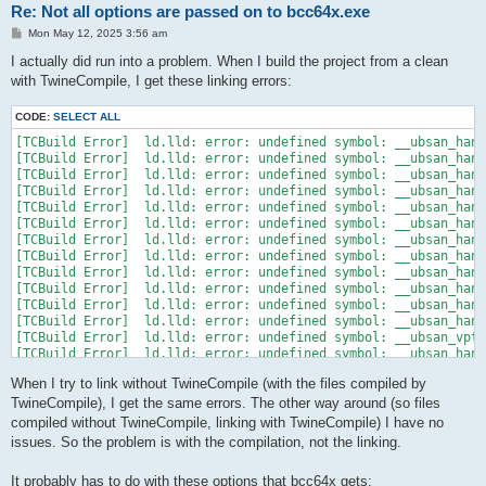
Re: Not all options are passed on to bcc64x.exe
P
Mon May 12, 2025 3:56 am
o
s
I actually did run into a problem. When I build the project from a clean
t
with TwineCompile, I get these linking errors:
CODE:
SELECT ALL
[TCBuild Error]  ld.lld: error: undefined symbol: __ubsan_hand
[TCBuild Error]  ld.lld: error: undefined symbol: __ubsan_hand
[TCBuild Error]  ld.lld: error: undefined symbol: __ubsan_hand
[TCBuild Error]  ld.lld: error: undefined symbol: __ubsan_hand
[TCBuild Error]  ld.lld: error: undefined symbol: __ubsan_hand
[TCBuild Error]  ld.lld: error: undefined symbol: __ubsan_hand
[TCBuild Error]  ld.lld: error: undefined symbol: __ubsan_hand
[TCBuild Error]  ld.lld: error: undefined symbol: __ubsan_hand
[TCBuild Error]  ld.lld: error: undefined symbol: __ubsan_hand
[TCBuild Error]  ld.lld: error: undefined symbol: __ubsan_hand
[TCBuild Error]  ld.lld: error: undefined symbol: __ubsan_hand
[TCBuild Error]  ld.lld: error: undefined symbol: __ubsan_hand
[TCBuild Error]  ld.lld: error: undefined symbol: __ubsan_vptr
[TCBuild Error]  ld.lld: error: undefined symbol: __ubsan_hand
[TCBuild Error]  ld.lld: error: undefined symbol: __ubsan_hand
When I try to link without TwineCompile (with the files compiled by
[TCBuild Error]  ld.lld: error: undefined symbol: __ubsan_hand
TwineCompile), I get the same errors. The other way around (so files
compiled without TwineCompile, linking with TwineCompile) I have no
issues. So the problem is with the compilation, not the linking.
It probably has to do with these options that bcc64x gets: