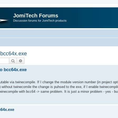
JomiTech Forums
Discussion forums for JomiTech products
o bcc64x.exe
Search
Advanced search
to bcc64x.exe
utable via twinecompile. If I change the module version number (in project opt
 without twinecomile the change is puhsed to the exe, if I enable twinecompil
twinecompile with bcc64 -> same problem. It is just a minor problem - yes - bu
c64x.exe