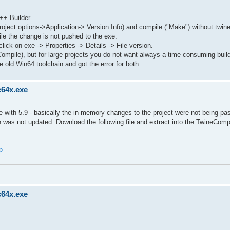
++ Builder.
roject options->Application-> Version Info) and compile ("Make") without twin
le the change is not pushed to the exe.
lick on exe -> Properties -> Details -> File version.
Compile), but for large projects you do not want always a time consuming buil
 old Win64 toolchain and got the error for both.
c64x.exe
with 5.9 - basically the in-memory changes to the project were not being pa
 was not updated. Download the following file and extract into the TwineComp
p
c64x.exe