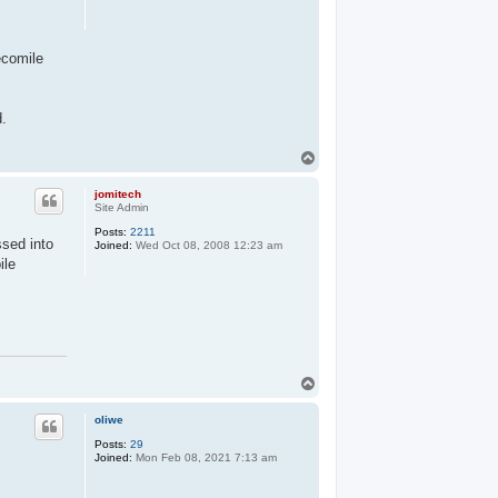
ecomile
d.
T
o
p
jomitech
Site Admin
Posts:
2211
ssed into
Joined:
Wed Oct 08, 2008 12:23 am
ile
T
o
p
oliwe
Posts:
29
Joined:
Mon Feb 08, 2021 7:13 am