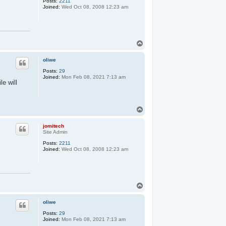
Posts:
2211
Joined:
Wed Oct 08, 2008 12:23 am
T
o
p
oliwe
Posts:
29
Joined:
Mon Feb 08, 2021 7:13 am
le will
T
o
p
jomitech
Site Admin
Posts:
2211
Joined:
Wed Oct 08, 2008 12:23 am
T
o
p
oliwe
Posts:
29
Joined:
Mon Feb 08, 2021 7:13 am