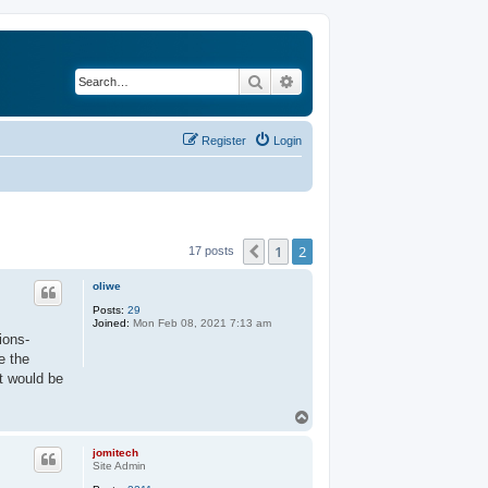
Search
Advanced search
Register
Login
1
2
Previous
17 posts
oliwe
Posts:
29
Joined:
Mon Feb 08, 2021 7:13 am
ions-
e the
t would be
T
o
p
jomitech
Site Admin