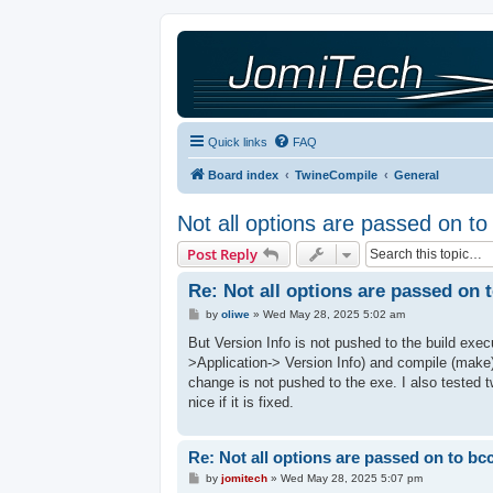
Quick links
FAQ
Board index
TwineCompile
General
Not all options are passed on t
Post Reply
Re: Not all options are passed on 
P
by
oliwe
»
Wed May 28, 2025 5:02 am
o
s
But Version Info is not pushed to the build exec
t
>Application-> Version Info) and compile (make)
change is not pushed to the exe. I also tested 
nice if it is fixed.
Re: Not all options are passed on to bc
P
by
jomitech
»
Wed May 28, 2025 5:07 pm
o