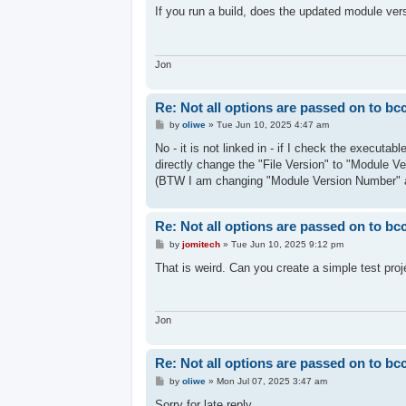
s
If you run a build, does the updated module ver
t
Jon
Re: Not all options are passed on to bc
P
by
oliwe
»
Tue Jun 10, 2025 4:47 am
o
s
No - it is not linked in - if I check the executa
t
directly change the "File Version" to "Module V
(BTW I am changing "Module Version Number" 
Re: Not all options are passed on to bc
P
by
jomitech
»
Tue Jun 10, 2025 9:12 pm
o
s
That is weird. Can you create a simple test proj
t
Jon
Re: Not all options are passed on to bc
P
by
oliwe
»
Mon Jul 07, 2025 3:47 am
o
s
Sorry for late reply.