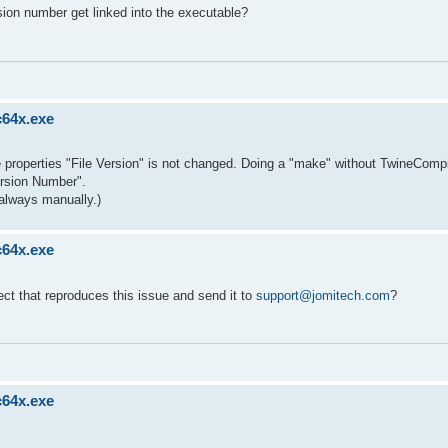
sion number get linked into the executable?
c64x.exe
ble properties "File Version" is not changed. Doing a "make" without TwineCompi
ersion Number".
always manually.)
c64x.exe
ect that reproduces this issue and send it to
support@jomitech.com
?
c64x.exe