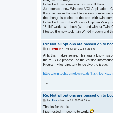
t
I checked this issue again - it is still there.
Just create a new Windows VCL Application - C
If you increase the module version number (in p
the change is pushed to the exe, with twinecomi
I checked this in the Windows Explorer -> right c
"Build" works with both (with and without Twine
I tested the new toolchain Win64 modern and the
Re: Not all options are passed on to bc
P
by
jomitech
»
Thu Jul 10, 2025 6:21 pm
o
s
Ahh, that makes sense. This was a known issue 
t
the MSBuild process, so the version information
Program Files directory to resolve the issue.
https://jomitech.com/downloads/TaskHostFix.zi
Jon
Re: Not all options are passed on to bc
P
by
oliwe
»
Mon Jul 21, 2025 8:39 am
o
s
Thanks for the fix.
t
I just tested it - seems to work.