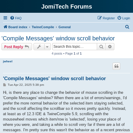
JomiTech Forums
FAQ
Register
Login
S
Board index
TwineCompile
General
e
'Compile Messages' window scroll behavior
a
Search
Advanced s
Post Reply
r
4 posts • Page
1
of
1
c
jwheel
h
'Compile Messages' window scroll behavior
P
Tue Apr 22, 2025 5:38 pm
o
s
Hi, is there any place to change the behavior of mouse scrolling in the
t
'Compile Messages' window? When there are a lot of errors/warnings, I'd
prefer the more normal behavior of the selected item staying selected,
and the scroll affecting the scrollbar so it moves pretty quickly. Instead,
at least as of 12.3 IDE & TwineCompile 5.9, scrolling with the
mousewheel moves which item/row is 'selected', losing your place of
where you were, and taking a while to scroll very far if there are a lot of
messages. I'm pretty sure this wasn't the behavior as of a recent previous