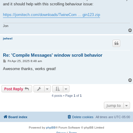
t
and it should help with this scrolling behaviour issue:
https://jomitech.com/downloads/TwineCom ... gin123.zip
Jon
jwheel
Re: 'Compile Messages' window scroll behavior
P
Fri Apr 25, 2025 8:48 am
o
s
Awesome thanks, works great!
t
Post Reply
4 posts • Page
1
of
1
Jump to
Board index
Delete cookies
All times are
UTC-05:00
Powered by
phpBB
® Forum Software © phpBB Limited
Privacy
|
Terms