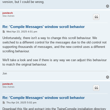
version, but I could be wrong.
jomitech
Site Admin
Re: 'Compile Messages' window scroll behavior
P
Wed Apr 23, 2025 4:01 pm
o
s
Unfortunately, there isn't a way to change this scroll behaviour. We
t
switched to a different control for the messages due to the old control not
supporting thousands of messages, and the new control uses a different
scrolling behaviour.
We'll take a look and see if there is any way we can adjust this behaviour
to match the original behaviour.
Jon
jomitech
Site Admin
Re: 'Compile Messages' window scroll behavior
P
Thu Apr 24, 2025 5:02 pm
o
s
Download this file and extract into the TwineCompile installation directory