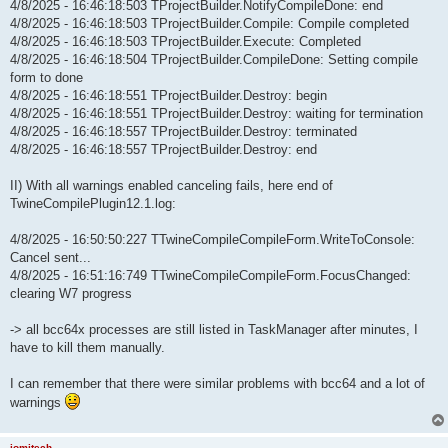
4/8/2025 - 16:46:18:503 TProjectBuilder.NotifyCompileDone: end
4/8/2025 - 16:46:18:503 TProjectBuilder.Compile: Compile completed
4/8/2025 - 16:46:18:503 TProjectBuilder.Execute: Completed
4/8/2025 - 16:46:18:504 TProjectBuilder.CompileDone: Setting compile
form to done
4/8/2025 - 16:46:18:551 TProjectBuilder.Destroy: begin
4/8/2025 - 16:46:18:551 TProjectBuilder.Destroy: waiting for termination
4/8/2025 - 16:46:18:557 TProjectBuilder.Destroy: terminated
4/8/2025 - 16:46:18:557 TProjectBuilder.Destroy: end
II) With all warnings enabled canceling fails, here end of
TwineCompilePlugin12.1.log:
4/8/2025 - 16:50:50:227 TTwineCompileCompileForm.WriteToConsole:
Cancel sent...
4/8/2025 - 16:51:16:749 TTwineCompileCompileForm.FocusChanged:
clearing W7 progress
-> all bcc64x processes are still listed in TaskManager after minutes, I
have to kill them manually.
I can remember that there were similar problems with bcc64 and a lot of
warnings
jomitech