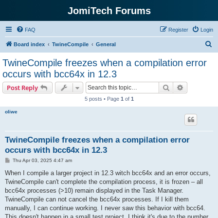
JomiTech Forums
FAQ
Register
Login
S
Board index
TwineCompile
General
e
TwineCompile freezes when a compilation error
a
occurs with bcc64x in 12.3
r
Search
Advanced s
Post Reply
c
5 posts • Page
1
of
1
h
oliwe
TwineCompile freezes when a compilation error
occurs with bcc64x in 12.3
P
Thu Apr 03, 2025 4:47 am
o
s
When I compile a larger project in 12.3 witch bcc64x and an error occurs,
t
TwineCompile can't complete the compilation process, it is frozen – all
bcc64x processes (>10) remain displayed in the Task Manager.
TwineCompile can not cancel the bcc64x processes. If I kill them
manually, I can continue working. I never saw this behavior with bcc64.
This doesn't happen in a small test project. I think it's due to the number