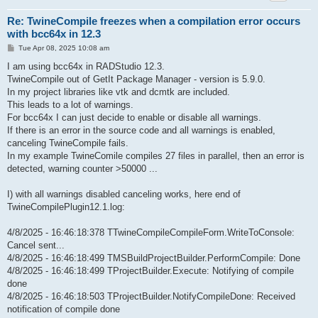
Re: TwineCompile freezes when a compilation error occurs
with bcc64x in 12.3
P
Tue Apr 08, 2025 10:08 am
o
s
I am using bcc64x in RADStudio 12.3.
t
TwineCompile out of GetIt Package Manager - version is 5.9.0.
In my project libraries like vtk and dcmtk are included.
This leads to a lot of warnings.
For bcc64x I can just decide to enable or disable all warnings.
If there is an error in the source code and all warnings is enabled,
canceling TwineCompile fails.
In my example TwineComile compiles 27 files in parallel, then an error is
detected, warning counter >50000 ...
I) with all warnings disabled canceling works, here end of
TwineCompilePlugin12.1.log:
4/8/2025 - 16:46:18:378 TTwineCompileCompileForm.WriteToConsole:
Cancel sent...
4/8/2025 - 16:46:18:499 TMSBuildProjectBuilder.PerformCompile: Done
4/8/2025 - 16:46:18:499 TProjectBuilder.Execute: Notifying of compile
done
4/8/2025 - 16:46:18:503 TProjectBuilder.NotifyCompileDone: Received
notification of compile done