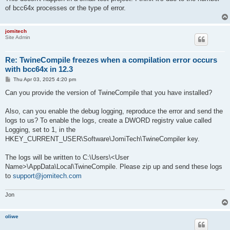
of bcc64x processes or the type of error.
jomitech
Site Admin
Re: TwineCompile freezes when a compilation error occurs
with bcc64x in 12.3
P
Thu Apr 03, 2025 4:20 pm
o
s
Can you provide the version of TwineCompile that you have installed?
t
Also, can you enable the debug logging, reproduce the error and send the
logs to us? To enable the logs, create a DWORD registry value called
Logging, set to 1, in the
HKEY_CURRENT_USER\Software\JomiTech\TwineCompiler key.
The logs will be written to C:\Users\<User
Name>\AppData\Local\TwineCompile. Please zip up and send these logs
to
support@jomitech.com
Jon
oliwe