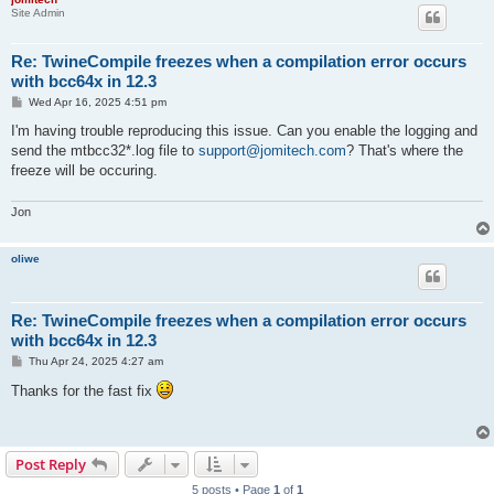
Site Admin
Re: TwineCompile freezes when a compilation error occurs
with bcc64x in 12.3
P
Wed Apr 16, 2025 4:51 pm
o
s
I'm having trouble reproducing this issue. Can you enable the logging and
t
send the mtbcc32*.log file to
support@jomitech.com
? That's where the
freeze will be occuring.
Jon
oliwe
Re: TwineCompile freezes when a compilation error occurs
with bcc64x in 12.3
P
Thu Apr 24, 2025 4:27 am
o
s
Thanks for the fast fix
t
Post Reply
5 posts • Page
1
of
1