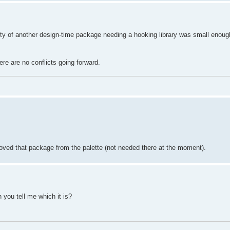
ity of another design-time package needing a hooking library was small enough
ere are no conflicts going forward.
ved that package from the palette (not needed there at the moment).
n you tell me which it is?