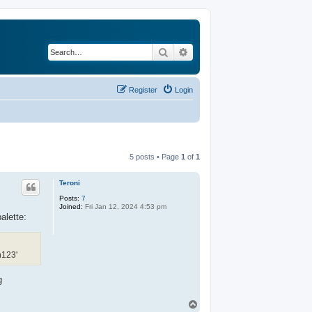
Search
Advanced search
Register
Login
5 posts • Page
1
of
1
Teroni
Posts:
7
Joined:
Fri Jan 12, 2024 4:53 pm
alette:
n123'
g
T