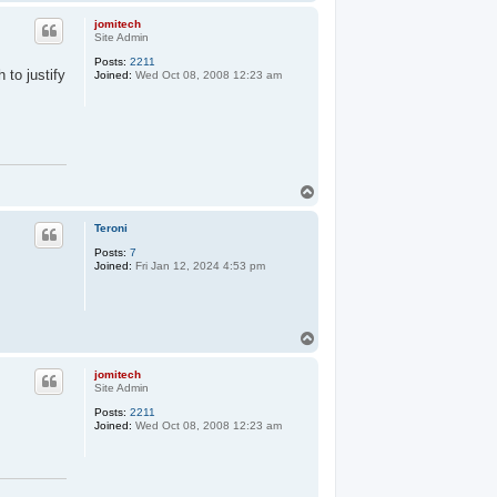
o
p
jomitech
Site Admin
Posts:
2211
 to justify
Joined:
Wed Oct 08, 2008 12:23 am
T
o
p
Teroni
Posts:
7
Joined:
Fri Jan 12, 2024 4:53 pm
T
o
p
jomitech
Site Admin
Posts:
2211
Joined:
Wed Oct 08, 2008 12:23 am