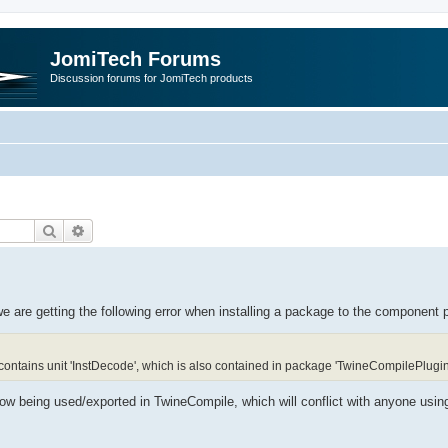
JomiTech Forums
Discussion forums for JomiTech products
Search
Advanced search
 are getting the following error when installing a package to the component p
ontains unit 'InstDecode', which is also contained in package 'TwineCompilePlugi
ow being used/exported in TwineCompile, which will conflict with anyone usin