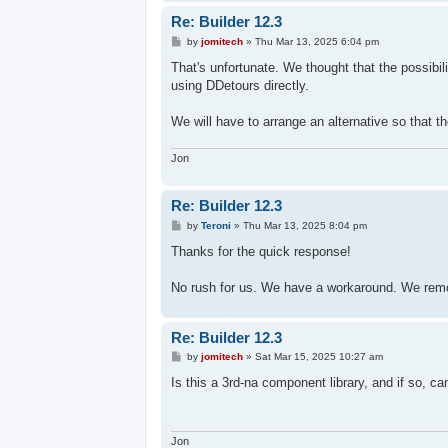
Re: Builder 12.3
P
by
jomitech
»
Thu Mar 13, 2025 6:04 pm
o
s
That's unfortunate. We thought that the possibil
t
using DDetours directly.
We will have to arrange an alternative so that th
Jon
Re: Builder 12.3
P
by
Teroni
»
Thu Mar 13, 2025 8:04 pm
o
s
Thanks for the quick response!
t
No rush for us. We have a workaround. We remo
Re: Builder 12.3
P
by
jomitech
»
Sat Mar 15, 2025 10:27 am
o
s
Is this a 3rd-na component library, and if so, ca
t
Jon