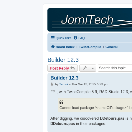
Quick links
FAQ
Board index
TwineCompile
General
Builder 12.3
Post Reply
Builder 12.3
P
by
Teroni
»
Thu Mar 13, 2025 5:23 pm
o
s
FYI, with TwineCompile 5.9, RAD Studio 12.3, we
t
Cannot load package '<nameOfPackage>.' It c
After digging, we discovered
DDetours.pas
is n
DDetours.pas
in their packages.