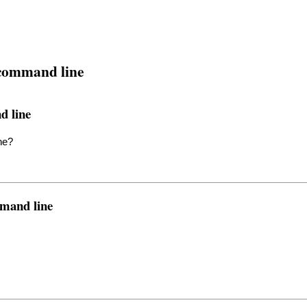
 command line
d line
ne?
mmand line