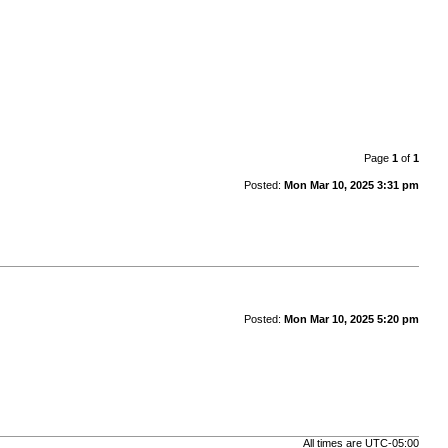
Page
1
of
1
Posted:
Mon Mar 10, 2025 3:31 pm
Posted:
Mon Mar 10, 2025 5:20 pm
All times are
UTC-05:00