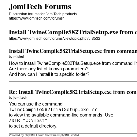
JomiTech Forums
Discussion forums for JomiTech products
https://www.jomitech.com/forums/
Install TwineCompile582TrialSetup.exe from
https://www.jomitech.com/forums/viewtopic.php?t=3532
Install TwineCompile582TrialSetup.exe from comman
by
miskol
How to install TwineCompile582TrialSetup.exe from command li
Are there any list of known parameters?
And how can I install it to specific folder?
Re: Install TwineCompile582TrialSetup.exe from co
by
jomitech
You can use the command
TwineCompile582TrialSetup.exe /?
to view the available command-line commands. Use
/DIR="C:\Test"
to set a default directory.
Powered by
phpBB
® Forum Software © phpBB Limited