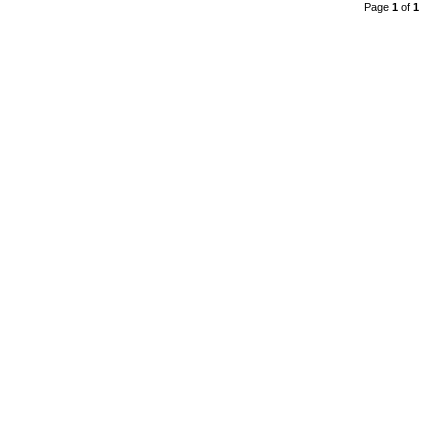
Page
1
of
1