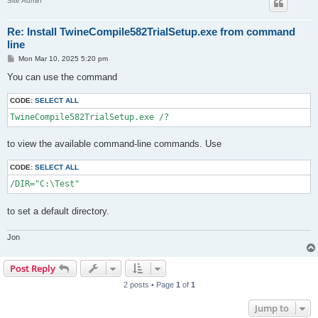
Site Admin
Re: Install TwineCompile582TrialSetup.exe from command
line
P
Mon Mar 10, 2025 5:20 pm
o
s
You can use the command
t
CODE:
SELECT ALL
TwineCompile582TrialSetup.exe /?
to view the available command-line commands. Use
CODE:
SELECT ALL
/DIR="C:\Test"
to set a default directory.
Jon
Post Reply
2 posts • Page
1
of
1
Jump to