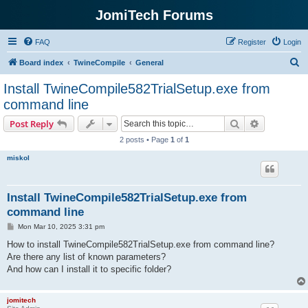
JomiTech Forums
FAQ
Register
Login
S
Board index
TwineCompile
General
e
Install TwineCompile582TrialSetup.exe from
a
command line
r
Search
Advanced s
Post Reply
c
2 posts • Page
1
of
1
h
miskol
Install TwineCompile582TrialSetup.exe from
command line
P
Mon Mar 10, 2025 3:31 pm
o
s
How to install TwineCompile582TrialSetup.exe from command line?
t
Are there any list of known parameters?
And how can I install it to specific folder?
jomitech