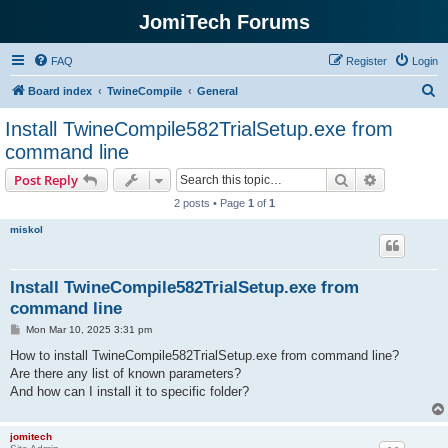
JomiTech Forums
FAQ
Register
Login
S
Board index
TwineCompile
General
e
Install TwineCompile582TrialSetup.exe from
a
command line
r
Search
Advanced s
Post Reply
c
2 posts • Page
1
of
1
h
miskol
Install TwineCompile582TrialSetup.exe from
command line
P
Mon Mar 10, 2025 3:31 pm
o
s
How to install TwineCompile582TrialSetup.exe from command line?
t
Are there any list of known parameters?
And how can I install it to specific folder?
jomitech