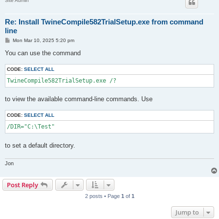
Site Admin
Re: Install TwineCompile582TrialSetup.exe from command
line
P
Mon Mar 10, 2025 5:20 pm
o
s
You can use the command
t
CODE:
SELECT ALL
TwineCompile582TrialSetup.exe /?
to view the available command-line commands. Use
CODE:
SELECT ALL
/DIR="C:\Test"
to set a default directory.
Jon
Post Reply
2 posts • Page
1
of
1
Jump to