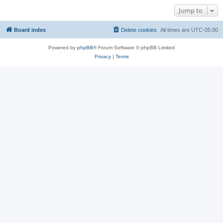
Jump to
Board index
Delete cookies
All times are
UTC-05:00
Powered by
phpBB
® Forum Software © phpBB Limited
Privacy
|
Terms