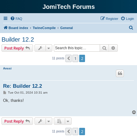
JomiTech Forums
FAQ
Register
Login
S
Board index
TwineCompile
General
e
Builder 12.2
a
Search
Advanced s
Post Reply
r
c
1
2
Previous
11 posts
h
Anssi
Re: Builder 12.2
P
Tue Oct 01, 2024 10:31 am
o
s
Ok, thanks!
t
Post Reply
1
2
Previous
11 posts