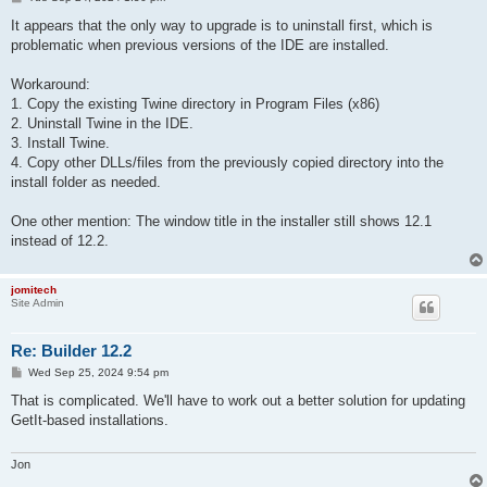
o
s
It appears that the only way to upgrade is to uninstall first, which is
t
problematic when previous versions of the IDE are installed.
Workaround:
1. Copy the existing Twine directory in Program Files (x86)
2. Uninstall Twine in the IDE.
3. Install Twine.
4. Copy other DLLs/files from the previously copied directory into the
install folder as needed.
One other mention: The window title in the installer still shows 12.1
instead of 12.2.
jomitech
Site Admin
Re: Builder 12.2
P
Wed Sep 25, 2024 9:54 pm
o
s
That is complicated. We'll have to work out a better solution for updating
t
GetIt-based installations.
Jon