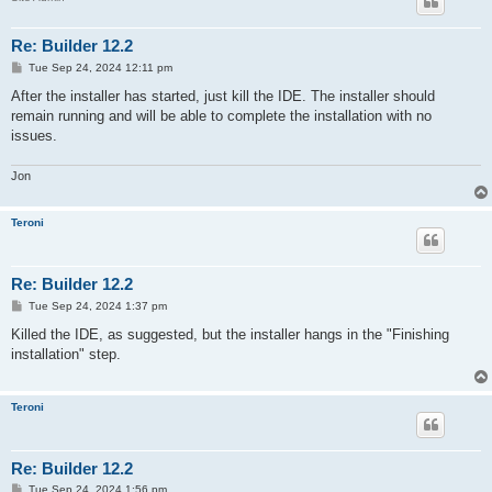
Re: Builder 12.2
P
Tue Sep 24, 2024 12:11 pm
o
s
After the installer has started, just kill the IDE. The installer should
t
remain running and will be able to complete the installation with no
issues.
Jon
Teroni
Re: Builder 12.2
P
Tue Sep 24, 2024 1:37 pm
o
s
Killed the IDE, as suggested, but the installer hangs in the "Finishing
t
installation" step.
Teroni
Re: Builder 12.2
P
Tue Sep 24, 2024 1:56 pm