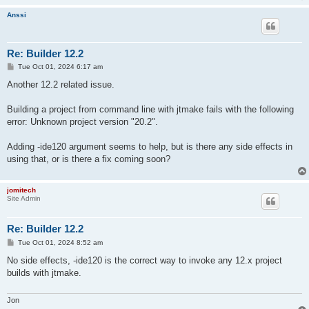
Anssi
Re: Builder 12.2
P
Tue Oct 01, 2024 6:17 am
o
s
Another 12.2 related issue.
t
Building a project from command line with jtmake fails with the following
error: Unknown project version "20.2".
Adding -ide120 argument seems to help, but is there any side effects in
using that, or is there a fix coming soon?
jomitech
Site Admin
Re: Builder 12.2
P
Tue Oct 01, 2024 8:52 am
o
s
No side effects, -ide120 is the correct way to invoke any 12.x project
t
builds with jtmake.
Jon