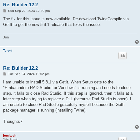
Re: Builder 12.2
P
Sun Sep 22, 2024 12:39 pm
o
s
The fix for this issue is now available. Re-download TwineCompile via
t
GetIt to get the new 5.8.1 release that fixes the issue.
Jon
Teroni
Re: Builder 12.2
P
Tue Sep 24, 2024 12:02 pm
o
s
I am unable to install 5.8.1 via GetIt. When Setup gets to the
t
"Embarcadero RAD Studio for Windows" is running and needs to close
step, it fails to close Rad Studio. If this step is ignored, then it fails at a
later step when trying to replace a DLL (because Rad Studio is open). I
am unable to close Rad Studio gracefully myself because the GetIt
package manager is running (installing Twine).
Thoughts?
jomitech
Site Admin