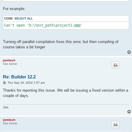
For example:
CODE:
SELECT ALL
Can't open 'D:\test_path\project1.@@@'
Turning off parallel compilation fixes this error, but then compiling of
course takes a bit longer
jomitech
Site Admin
Re: Builder 12.2
P
Thu Sep 19, 2024 7:57 am
o
s
Thanks for reporting this issue. We will be issuing a fixed version within a
t
couple of days.
Jon
jomitech
Site Admin