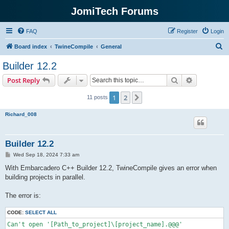
JomiTech Forums
FAQ
Register
Login
S
Board index
TwineCompile
General
e
Builder 12.2
a
Search
Advanced s
Post Reply
r
c
1
2
Next
11 posts
h
Richard_008
Builder 12.2
P
Wed Sep 18, 2024 7:33 am
o
s
With Embarcadero C++ Builder 12.2, TwineCompile gives an error when
t
building projects in parallel.
The error is:
CODE:
SELECT ALL
Can't open '[Path_to_project]\[project_name].@@@'