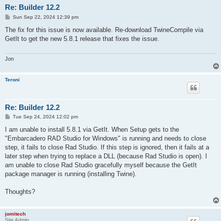
Re: Builder 12.2
P
Sun Sep 22, 2024 12:39 pm
o
s
The fix for this issue is now available. Re-download TwineCompile via
t
GetIt to get the new 5.8.1 release that fixes the issue.
Jon
Teroni
Re: Builder 12.2
P
Tue Sep 24, 2024 12:02 pm
o
s
I am unable to install 5.8.1 via GetIt. When Setup gets to the
t
"Embarcadero RAD Studio for Windows" is running and needs to close
step, it fails to close Rad Studio. If this step is ignored, then it fails at a
later step when trying to replace a DLL (because Rad Studio is open). I
am unable to close Rad Studio gracefully myself because the GetIt
package manager is running (installing Twine).
Thoughts?
jomitech
Site Admin