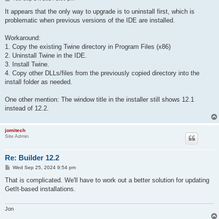
o
s
It appears that the only way to upgrade is to uninstall first, which is
t
problematic when previous versions of the IDE are installed.
Workaround:
1. Copy the existing Twine directory in Program Files (x86)
2. Uninstall Twine in the IDE.
3. Install Twine.
4. Copy other DLLs/files from the previously copied directory into the
install folder as needed.
One other mention: The window title in the installer still shows 12.1
instead of 12.2.
jomitech
Site Admin
Re: Builder 12.2
P
Wed Sep 25, 2024 9:54 pm
o
s
That is complicated. We'll have to work out a better solution for updating
t
GetIt-based installations.
Jon