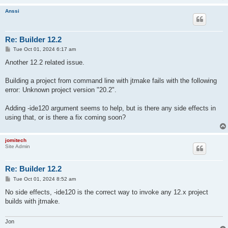
Anssi
Re: Builder 12.2
P
Tue Oct 01, 2024 6:17 am
o
s
Another 12.2 related issue.
t
Building a project from command line with jtmake fails with the following
error: Unknown project version "20.2".
Adding -ide120 argument seems to help, but is there any side effects in
using that, or is there a fix coming soon?
jomitech
Site Admin
Re: Builder 12.2
P
Tue Oct 01, 2024 8:52 am
o
s
No side effects, -ide120 is the correct way to invoke any 12.x project
t
builds with jtmake.
Jon