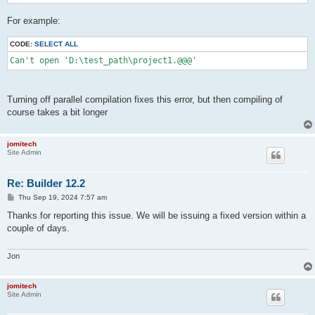
For example:
CODE:
SELECT ALL
Can't open 'D:\test_path\project1.@@@'
Turning off parallel compilation fixes this error, but then compiling of
course takes a bit longer
jomitech
Site Admin
Re: Builder 12.2
P
Thu Sep 19, 2024 7:57 am
o
s
Thanks for reporting this issue. We will be issuing a fixed version within a
t
couple of days.
Jon
jomitech
Site Admin