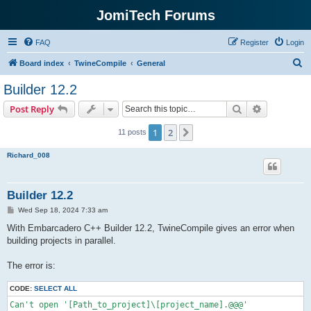
JomiTech Forums
FAQ
Register
Login
S
Board index
TwineCompile
General
e
Builder 12.2
a
Search
Advanced s
Post Reply
r
c
1
2
Next
11 posts
h
Richard_008
Builder 12.2
P
Wed Sep 18, 2024 7:33 am
o
s
With Embarcadero C++ Builder 12.2, TwineCompile gives an error when
t
building projects in parallel.
The error is:
CODE:
SELECT ALL
Can't open '[Path_to_project]\[project_name].@@@'