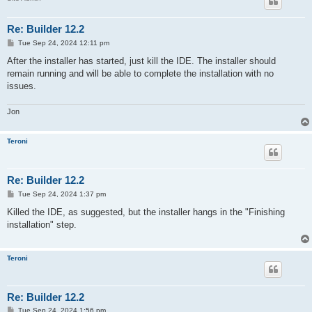
Re: Builder 12.2
P
Tue Sep 24, 2024 12:11 pm
o
s
After the installer has started, just kill the IDE. The installer should
t
remain running and will be able to complete the installation with no
issues.
Jon
Teroni
Re: Builder 12.2
P
Tue Sep 24, 2024 1:37 pm
o
s
Killed the IDE, as suggested, but the installer hangs in the "Finishing
t
installation" step.
Teroni
Re: Builder 12.2
P
Tue Sep 24, 2024 1:56 pm