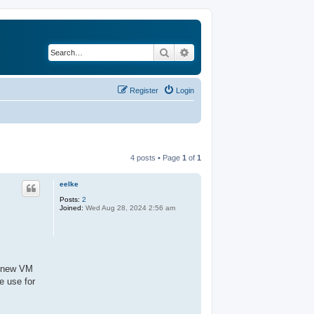
Search
Advanced search
Register
Login
4 posts • Page
1
of
1
eelke
Posts:
2
Joined:
Wed Aug 28, 2024 2:56 am
 a new VM
e use for