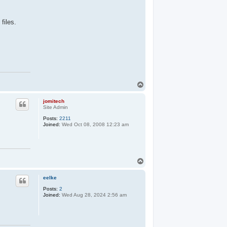
files.
T
o
p
jomitech
Site Admin
Posts:
2211
Joined:
Wed Oct 08, 2008 12:23 am
T
o
p
eelke
Posts:
2
Joined:
Wed Aug 28, 2024 2:56 am