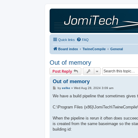
Quick links
FAQ
Board index
TwineCompile
General
Out of memory
Post Reply
Out of memory
P
by
eelke
»
Wed Aug 28, 2024 3:09 am
o
s
We have a build pipeline that sometimes gives th
t
C:\Program Files (x86)\JomiTech\TwineCompile\
When the pipeline is rerun it often does succee
is created from the same baseimage so the start
building id: