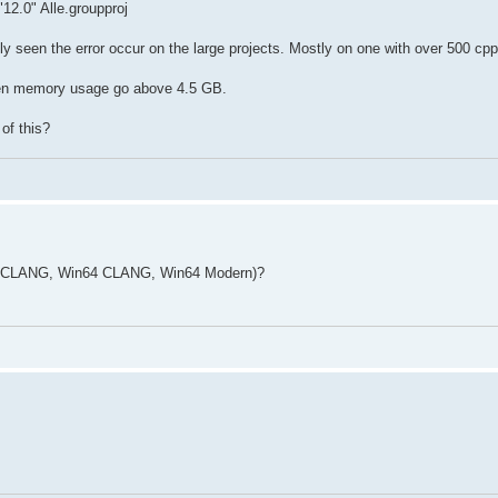
12.0" Alle.groupproj
y seen the error occur on the large projects. Mostly on one with over 500 cpp 
en memory usage go above 4.5 GB.
of this?
32 CLANG, Win64 CLANG, Win64 Modern)?