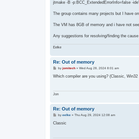
jtmake -B -p:BCC_ExtendedErrorInfo=false -ide"
The group contains many projects but I have onl
The VM has 8GB of memory and i have not se
Any suggestions for resolving/finding the cause 
Eelke
Re: Out of memory
P
by
jomitech
»
Wed Aug 28, 2024 8:01 am
o
s
Which compiler are you using? (Classic, Win
t
Jon
Re: Out of memory
P
by
eelke
»
Thu Aug 29, 2024 12:08 am
o
s
Classic
t