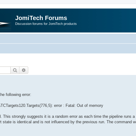
JomiTech Forums
Discussion forums for JomiTech products
Search
Advanced search
e following error:
TCTargets120.Targets(776,5): error : Fatal: Out of memory
d. This strongly suggests it is a random error as each time the pipeline runs
 state is identical and is not influenced by the previous run. The command w