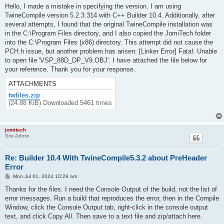
s
Hello, I made a mistake in specifying the version. I am using
t
TwineCompile version 5.2.3.314 with C++ Builder 10.4. Additionally, after
several attempts, I found that the original TwineCompile installation was
in the C:\Program Files directory, and I also copied the JomiTech folder
into the C:\Program Files (x86) directory. This attempt did not cause the
PCH.h issue, but another problem has arisen: [Linker Error] Fatal: Unable
to open file 'VSP_88D_DP_V9.OBJ'. I have attached the file below for
your reference. Thank you for your response.
ATTACHMENTS
twfiles.zip
(24.88 KiB) Downloaded 5461 times
jomitech
Site Admin
Re: Builder 10.4 With TwineCompile5.3.2 about PreHeader
Error
P
Mon Jul 01, 2024 10:29 am
o
s
Thanks for the files. I need the Console Output of the build, not the list of
t
error messages. Run a build that reproduces the error, then in the Compile
Window, click the Console Output tab, right-click in the console output
text, and click Copy All. Then save to a text file and zip/attach here.