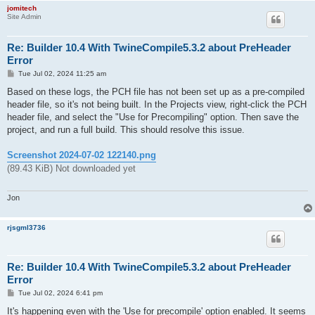
jomitech
Site Admin
Re: Builder 10.4 With TwineCompile5.3.2 about PreHeader
Error
P
Tue Jul 02, 2024 11:25 am
o
s
Based on these logs, the PCH file has not been set up as a pre-compiled
t
header file, so it's not being built. In the Projects view, right-click the PCH
header file, and select the "Use for Precompiling" option. Then save the
project, and run a full build. This should resolve this issue.
Screenshot 2024-07-02 122140.png
(89.43 KiB) Not downloaded yet
Jon
rjsgml3736
Re: Builder 10.4 With TwineCompile5.3.2 about PreHeader
Error
P
Tue Jul 02, 2024 6:41 pm
o
s
It's happening even with the 'Use for precompile' option enabled. It seems