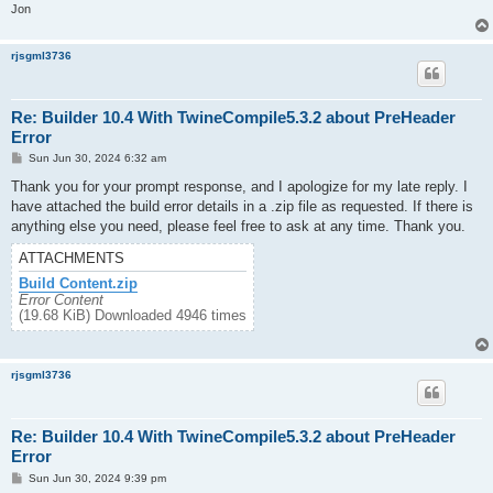
Jon
rjsgml3736
Re: Builder 10.4 With TwineCompile5.3.2 about PreHeader
Error
P
Sun Jun 30, 2024 6:32 am
o
s
Thank you for your prompt response, and I apologize for my late reply. I
t
have attached the build error details in a .zip file as requested. If there is
anything else you need, please feel free to ask at any time. Thank you.
ATTACHMENTS
Build Content.zip
Error Content
(19.68 KiB) Downloaded 4946 times
rjsgml3736
Re: Builder 10.4 With TwineCompile5.3.2 about PreHeader
Error
P
Sun Jun 30, 2024 9:39 pm
o