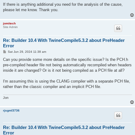
If there is anything additional you need for the analysis of the cause,
please let me know. Thank you.
jomitech
Site Admin
Re: Builder 10.4 With TwineCompile5.3.2 about PreHeader
Error
P
Sat Jun 29, 2024 11:38 am
o
s
Can you provide some more details on the specific issue? Is the PCH.h
t
pre-compiled header file not being automatically recompiled when headers
inside it are changed? Or is it not being compiled as a PCH file at all?
I'm assuming this is using the CLANG compiler with a separate PCH file,
rather than the classic compiler and an implicit PCH file.
Jon
rjsgml3736
Re: Builder 10.4 With TwineCompile5.3.2 about PreHeader
Error