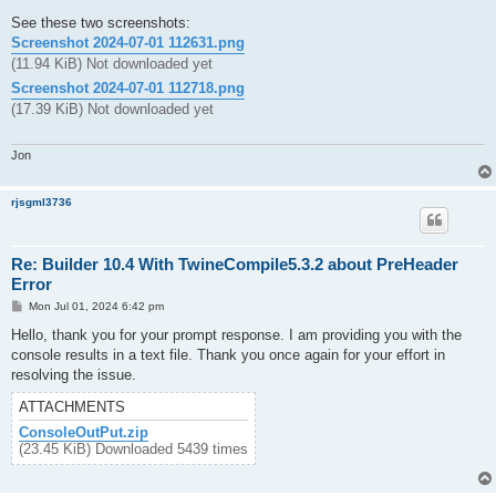
See these two screenshots:
Screenshot 2024-07-01 112631.png
(11.94 KiB) Not downloaded yet
Screenshot 2024-07-01 112718.png
(17.39 KiB) Not downloaded yet
Jon
rjsgml3736
Re: Builder 10.4 With TwineCompile5.3.2 about PreHeader
Error
P
Mon Jul 01, 2024 6:42 pm
o
s
Hello, thank you for your prompt response. I am providing you with the
t
console results in a text file. Thank you once again for your effort in
resolving the issue.
ATTACHMENTS
ConsoleOutPut.zip
(23.45 KiB) Downloaded 5439 times