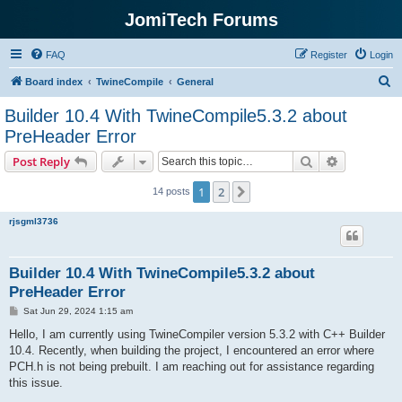
JomiTech Forums
FAQ
Register
Login
S
Board index
TwineCompile
General
e
Builder 10.4 With TwineCompile5.3.2 about
a
PreHeader Error
r
Search
Advanced s
Post Reply
c
h
1
2
Next
14 posts
rjsgml3736
Builder 10.4 With TwineCompile5.3.2 about
PreHeader Error
P
Sat Jun 29, 2024 1:15 am
o
s
Hello, I am currently using TwineCompiler version 5.3.2 with C++ Builder
t
10.4. Recently, when building the project, I encountered an error where
PCH.h is not being prebuilt. I am reaching out for assistance regarding
this issue.