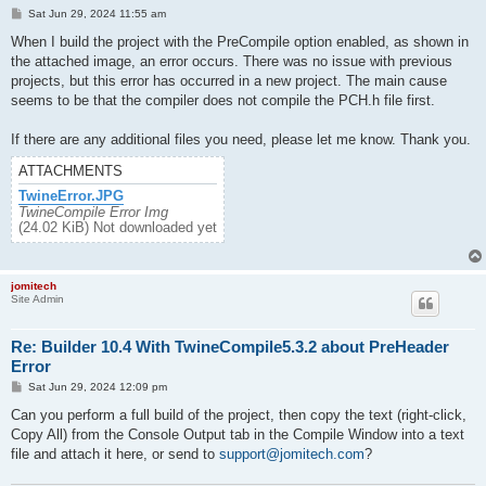
P
Sat Jun 29, 2024 11:55 am
o
s
When I build the project with the PreCompile option enabled, as shown in
t
the attached image, an error occurs. There was no issue with previous
projects, but this error has occurred in a new project. The main cause
seems to be that the compiler does not compile the PCH.h file first.
If there are any additional files you need, please let me know. Thank you.
ATTACHMENTS
TwineError.JPG
TwineCompile Error Img
(24.02 KiB) Not downloaded yet
jomitech
Site Admin
Re: Builder 10.4 With TwineCompile5.3.2 about PreHeader
Error
P
Sat Jun 29, 2024 12:09 pm
o
s
Can you perform a full build of the project, then copy the text (right-click,
t
Copy All) from the Console Output tab in the Compile Window into a text
file and attach it here, or send to
support@jomitech.com
?