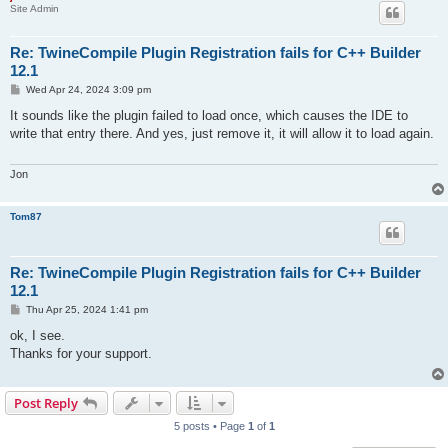
Site Admin
Re: TwineCompile Plugin Registration fails for C++ Builder
12.1
P
Wed Apr 24, 2024 3:09 pm
o
s
It sounds like the plugin failed to load once, which causes the IDE to
t
write that entry there. And yes, just remove it, it will allow it to load again.
Jon
Tom87
Re: TwineCompile Plugin Registration fails for C++ Builder
12.1
P
Thu Apr 25, 2024 1:41 pm
o
s
ok, I see.
t
Thanks for your support.
Post Reply
5 posts • Page
1
of
1