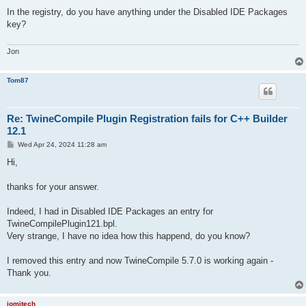
o
s
In the registry, do you have anything under the Disabled IDE Packages
t
key?
Jon
Tom87
Re: TwineCompile Plugin Registration fails for C++ Builder
12.1
P
Wed Apr 24, 2024 11:28 am
o
s
Hi,
t
thanks for your answer.
Indeed, I had in Disabled IDE Packages an entry for
TwineCompilePlugin121.bpl.
Very strange, I have no idea how this happend, do you know?
I removed this entry and now TwineCompile 5.7.0 is working again -
Thank you.
jomitech