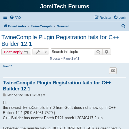
JomiTech Forums
FAQ
Register
Login
S
Board index
TwineCompile
General
e
TwineCompile Plugin Registration fails for C++
a
Builder 12.1
r
Search
Advanced s
Post Reply
c
5 posts • Page
1
of
1
h
Tom87
TwineCompile Plugin Registration fails for C++
Builder 12.1
P
Mon Apr 22, 2024 12:09 pm
o
s
Hi,
t
the newest TwineCompile 5.7.0 from GetIt does not show up in C++
Builder 12.1 (29.0.51961.7529.)
C++ Builder has newest Patch R121.patch1-20240417-2.zip.
I checked the registry key in HKEY_CURRENT_USER as described in