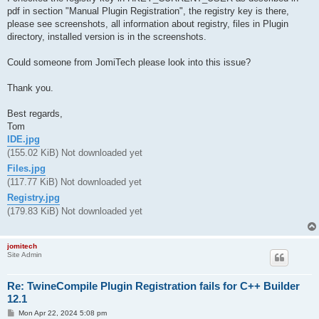
pdf in section "Manual Plugin Registration", the registry key is there,
please see screenshots, all information about registry, files in Plugin
directory, installed version is in the screenshots.
Could someone from JomiTech please look into this issue?
Thank you.
Best regards,
Tom
IDE.jpg
(155.02 KiB) Not downloaded yet
Files.jpg
(117.77 KiB) Not downloaded yet
Registry.jpg
(179.83 KiB) Not downloaded yet
jomitech
Site Admin
Re: TwineCompile Plugin Registration fails for C++ Builder
12.1
P
Mon Apr 22, 2024 5:08 pm