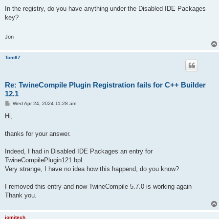
o
s
In the registry, do you have anything under the Disabled IDE Packages
t
key?
Jon
Tom87
Re: TwineCompile Plugin Registration fails for C++ Builder
12.1
P
Wed Apr 24, 2024 11:28 am
o
s
Hi,
t
thanks for your answer.
Indeed, I had in Disabled IDE Packages an entry for
TwineCompilePlugin121.bpl.
Very strange, I have no idea how this happend, do you know?
I removed this entry and now TwineCompile 5.7.0 is working again -
Thank you.
jomitech