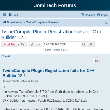
JomiTech Forums
FAQ
Register
Login
S
Board index
TwineCompile
General
e
TwineCompile Plugin Registration fails for C++
a
Builder 12.1
r
Search
Advanced s
Post Reply
c
5 posts • Page
1
of
1
h
Tom87
TwineCompile Plugin Registration fails for C++
Builder 12.1
P
Mon Apr 22, 2024 12:09 pm
o
s
Hi,
t
the newest TwineCompile 5.7.0 from GetIt does not show up in C++
Builder 12.1 (29.0.51961.7529.)
C++ Builder has newest Patch R121.patch1-20240417-2.zip.
I checked the registry key in HKEY_CURRENT_USER as described in