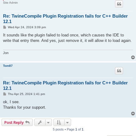
Site Admin
Re: TwineCompile Plugin Registration fails for C++ Builder
12.1
P
Wed Apr 24, 2024 3:09 pm
o
s
It sounds like the plugin failed to load once, which causes the IDE to
t
write that entry there. And yes, just remove it, it will allow it to load again.
Jon
Tom87
Re: TwineCompile Plugin Registration fails for C++ Builder
12.1
P
Thu Apr 25, 2024 1:41 pm
o
s
ok, I see.
t
Thanks for your support.
Post Reply
5 posts • Page
1
of
1