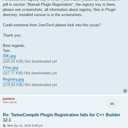
pdf in section "Manual Plugin Registration", the registry key is there,
please see screenshots, all information about registry, files in Plugin
directory, installed version is in the screenshots.
Could someone from JomiTech please look into this issue?
Thank you.
Best regards,
Tom
IDE.jpg
(155.02 KiB) Not downloaded yet
Files.jpg
(117.77 KiB) Not downloaded yet
Registry.jpg
(179.83 KiB) Not downloaded yet
jomitech
Site Admin
Re: TwineCompile Plugin Registration fails for C++ Builder
12.1
P
Mon Apr 22, 2024 5:08 pm