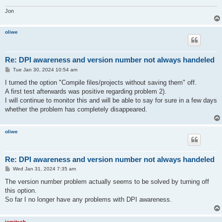
Jon
oliwe
Re: DPI awareness and version number not always handeled
P
Tue Jan 30, 2024 10:54 am
o
s
I turned the option "Compile files/projects without saving them" off.
t
A first test afterwards was positive regarding problem 2).
I will continue to monitor this and will be able to say for sure in a few days
whether the problem has completely disappeared.
oliwe
Re: DPI awareness and version number not always handeled
P
Wed Jan 31, 2024 7:35 am
o
s
The version number problem actually seems to be solved by turning off
t
this option.
So far I no longer have any problems with DPI awareness.
jomitech