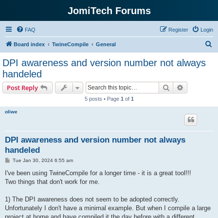
JomiTech Forums
FAQ
Register
Login
S
Board index
TwineCompile
General
e
DPI awareness and version number not always
a
handeled
r
Search
Advanced s
Post Reply
c
5 posts • Page
1
of
1
h
oliwe
DPI awareness and version number not always
handeled
P
Tue Jan 30, 2024 6:55 am
o
s
I've been using TwineCompile for a longer time - it is a great tool!!!
t
Two things that don't work for me.
1) The DPI awareness does not seem to be adopted correctly.
Unfortunately I don't have a minimal example. But when I compile a large
project at home and have compiled it the day before with a different