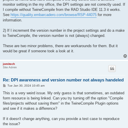
monitor setting in the my office, the DPI settings are not correctly used. If
I compile without TwineCompile from the RAD Studio IDE 11.3 it works.
See
https://quality.embarcadero.com/browse/RSP-44075
for more
information.
2) If I increment the version number in the project settings and do a make
to TwineCompile, the version number is not (always) changed.
These are two minor problems, there are workarounds for them. But it
would be great if someone took a look at it.
jomitech
Site Admin
Re: DPI awareness and version number not always handeled
P
Tue Jan 30, 2024 10:45 am
o
s
This is a very weird issue. My only guess is that sometimes, an outdated
t
form resource is being linked. Can you try turning off the option "Compile
files/projects without saving them" in the TwineCompile Plugin options
and see if it makes a difference?
If it doesn't change anything, can you provide a test case to reproduce
the issue?