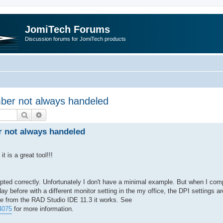
JomiTech Forums
Discussion forums for JomiTech products
ber not always handeled
Search
Advanced search
 not always handeled
t is a great tool!!!
ed correctly. Unfortunately I don't have a minimal example. But when I comp
ay before with a different monitor setting in the my office, the DPI settings ar
le from the RAD Studio IDE 11.3 it works. See
4075
for more information.