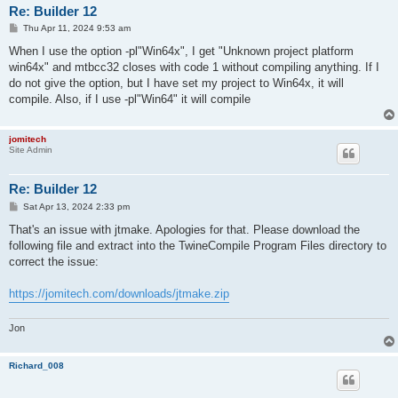
Re: Builder 12
P
Thu Apr 11, 2024 9:53 am
o
s
When I use the option -pl"Win64x", I get "Unknown project platform
t
win64x" and mtbcc32 closes with code 1 without compiling anything. If I
do not give the option, but I have set my project to Win64x, it will
compile. Also, if I use -pl"Win64" it will compile
jomitech
Site Admin
Re: Builder 12
P
Sat Apr 13, 2024 2:33 pm
o
s
That's an issue with jtmake. Apologies for that. Please download the
t
following file and extract into the TwineCompile Program Files directory to
correct the issue:
https://jomitech.com/downloads/jtmake.zip
Jon
Richard_008