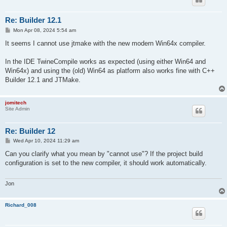
Re: Builder 12.1
P
Mon Apr 08, 2024 5:54 am
o
s
It seems I cannot use jtmake with the new modern Win64x compiler.
t
In the IDE TwineCompile works as expected (using either Win64 and
Win64x) and using the (old) Win64 as platform also works fine with C++
Builder 12.1 and JTMake.
jomitech
Site Admin
Re: Builder 12
P
Wed Apr 10, 2024 11:29 am
o
s
Can you clarify what you mean by "cannot use"? If the project build
t
configuration is set to the new compiler, it should work automatically.
Jon
Richard_008