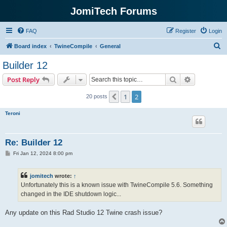
JomiTech Forums
FAQ
Register
Login
S
Board index
TwineCompile
General
e
Builder 12
a
Search
Advanced s
Post Reply
r
c
1
2
Previous
20 posts
h
Teroni
Re: Builder 12
P
Fri Jan 12, 2024 8:00 pm
o
s
t
jomitech
wrote:
↑
Unfortunately this is a known issue with TwineCompile 5.6. Something
changed in the IDE shutdown logic...
Any update on this Rad Studio 12 Twine crash issue?