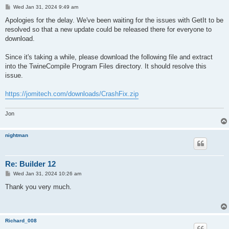
P
Wed Jan 31, 2024 9:49 am
o
s
Apologies for the delay. We've been waiting for the issues with GetIt to be
t
resolved so that a new update could be released there for everyone to
download.
Since it's taking a while, please download the following file and extract
into the TwineCompile Program Files directory. It should resolve this
issue.
https://jomitech.com/downloads/CrashFix.zip
Jon
nightman
Re: Builder 12
P
Wed Jan 31, 2024 10:26 am
o
s
Thank you very much.
t
Richard_008