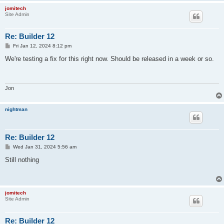
jomitech
Site Admin
Re: Builder 12
P
Fri Jan 12, 2024 8:12 pm
o
s
We're testing a fix for this right now. Should be released in a week or so.
t
Jon
nightman
Re: Builder 12
P
Wed Jan 31, 2024 5:56 am
o
s
Still nothing
t
jomitech
Site Admin
Re: Builder 12