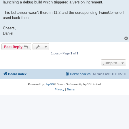
launching a debug build which triggered a version increment.
This behaviour wasn't there in 11.2 and the coresponding TwineCompile I
used back then.
Cheers,
Daniel
Post Reply
1 post • Page
1
of
1
Jump to
Board index
Delete cookies
All times are
UTC-05:00
Powered by
phpBB
® Forum Software © phpBB Limited
Privacy
|
Terms