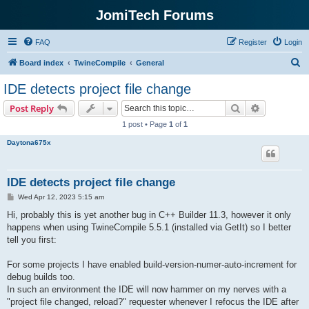
JomiTech Forums
FAQ
Register
Login
S
Board index
TwineCompile
General
e
IDE detects project file change
a
Search
Advanced s
Post Reply
r
1 post • Page
1
of
1
c
Daytona675x
h
IDE detects project file change
P
Wed Apr 12, 2023 5:15 am
o
s
Hi, probably this is yet another bug in C++ Builder 11.3, however it only
t
happens when using TwineCompile 5.5.1 (installed via GetIt) so I better
tell you first:
For some projects I have enabled build-version-numer-auto-increment for
debug builds too.
In such an environment the IDE will now hammer on my nerves with a
"project file changed, reload?" requester whenever I refocus the IDE after