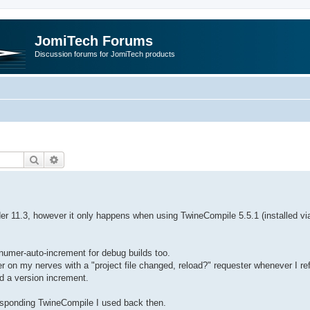
JomiTech Forums
Discussion forums for JomiTech products
Search
Advanced search
der 11.3, however it only happens when using TwineCompile 5.5.1 (installed vi
numer-auto-increment for debug builds too.
 on my nerves with a "project file changed, reload?" requester whenever I re
ed a version increment.
responding TwineCompile I used back then.