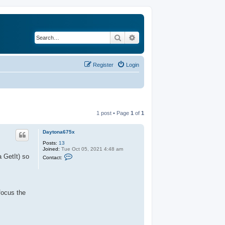
Search
Advanced search
Register
Login
1 post • Page
1
of
1
Daytona675x
Posts:
13
Joined:
Tue Oct 05, 2021 4:48 am
C
a GetIt) so
Contact:
o
n
t
a
c
t
focus the
D
a
y
t
o