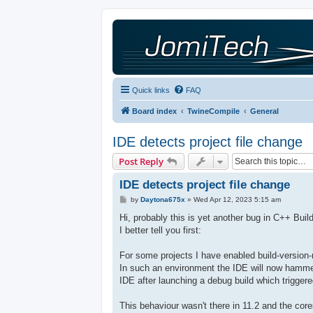
Quick links
FAQ
Board index
TwineCompile
General
IDE detects project file change
Post Reply
IDE detects project file change
P
by
Daytona675x
»
Wed Apr 12, 2023 5:15 am
o
s
Hi, probably this is yet another bug in C++ Buil
t
I better tell you first:
For some projects I have enabled build-version-
In such an environment the IDE will now hammer
IDE after launching a debug build which trigger
This behaviour wasn't there in 11.2 and the co