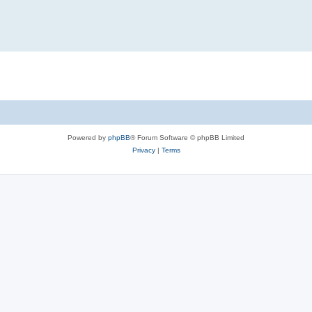
Powered by
phpBB
® Forum Software © phpBB Limited
Privacy
|
Terms