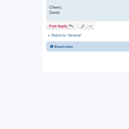
Cheers,
Daniel
Post Reply
Return to “General”
Board index