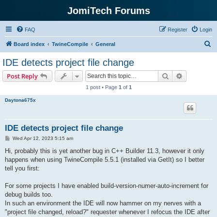
JomiTech Forums
FAQ
Register
Login
S
Board index
TwineCompile
General
e
IDE detects project file change
a
Search
Advanced s
Post Reply
r
1 post • Page
1
of
1
c
Daytona675x
h
IDE detects project file change
P
Wed Apr 12, 2023 5:15 am
o
s
Hi, probably this is yet another bug in C++ Builder 11.3, however it only
t
happens when using TwineCompile 5.5.1 (installed via GetIt) so I better
tell you first:
For some projects I have enabled build-version-numer-auto-increment for
debug builds too.
In such an environment the IDE will now hammer on my nerves with a
"project file changed, reload?" requester whenever I refocus the IDE after