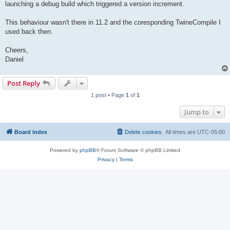
launching a debug build which triggered a version increment.
This behaviour wasn't there in 11.2 and the coresponding TwineCompile I
used back then.
Cheers,
Daniel
Post Reply
1 post • Page
1
of
1
Jump to
Board index
Delete cookies
All times are
UTC-05:00
Powered by
phpBB
® Forum Software © phpBB Limited
Privacy
|
Terms