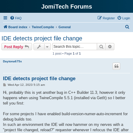
JomiTech Forums
FAQ
Register
Login
S
Board index
TwineCompile
General
e
IDE detects project file change
a
Search
Advanced s
Post Reply
r
1 post • Page
1
of
1
c
Daytona675x
h
IDE detects project file change
P
Wed Apr 12, 2023 5:15 am
o
s
Hi, probably this is yet another bug in C++ Builder 11.3, however it only
t
happens when using TwineCompile 5.5.1 (installed via GetIt) so I better
tell you first:
For some projects I have enabled build-version-numer-auto-increment for
debug builds too.
In such an environment the IDE will now hammer on my nerves with a
"project file changed, reload?" requester whenever I refocus the IDE after