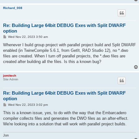
Richard_008
Re: Building Large 64bit DEBUG Exes with Split DWARF
option
P
Wed Nov 22, 2023 3:50 am
o
s
Whenever I build group project with parallel project build and Split DWARF
t
enabled (in TwineCompile 5.6.1, from GetIt, RAD Studio 12), no *.dwo
files are created. When I turn off parallel projects, the *.dwo files are
created after building all the files. Is this a known bug?
jomitech
Site Admin
Re: Building Large 64bit DEBUG Exes with Split DWARF
option
P
Wed Nov 22, 2023 3:02 pm
o
s
This is a known issue, yes, to do with the way that the Embarcadero
t
compiler collects files and generates the DWO files as an after-effect.
We're looking into a solution that will work with parallel project builds.
Jon