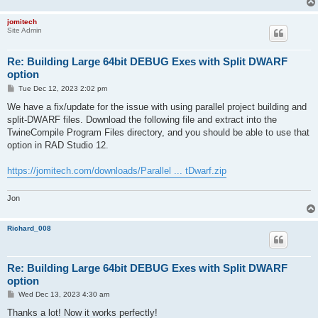
jomitech
Site Admin
Re: Building Large 64bit DEBUG Exes with Split DWARF
option
P
Tue Dec 12, 2023 2:02 pm
o
s
We have a fix/update for the issue with using parallel project building and
t
split-DWARF files. Download the following file and extract into the
TwineCompile Program Files directory, and you should be able to use that
option in RAD Studio 12.
https://jomitech.com/downloads/Parallel ... tDwarf.zip
Jon
Richard_008
Re: Building Large 64bit DEBUG Exes with Split DWARF
option
P
Wed Dec 13, 2023 4:30 am
o
s
Thanks a lot! Now it works perfectly!