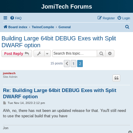
JomiTech Forums
FAQ
Register
Login
S
Board index
TwineCompile
General
e
Building Large 64bit DEBUG Exes with Split
a
DWARF option
r
Search
Advanced s
Post Reply
c
h
1
2
Previous
15 posts
jomitech
Site Admin
Re: Building Large 64bit DEBUG Exes with Split
DWARF option
P
Tue Nov 14, 2023 2:12 pm
o
s
Ahh, no, there has not been an updated release for that. You'll still need
t
to use the special build that you have
Jon