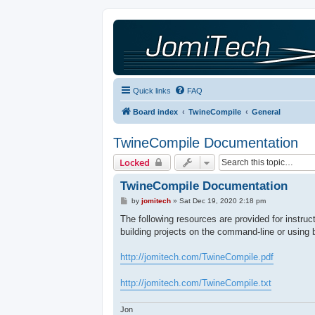
Quick links
FAQ
Board index
TwineCompile
General
TwineCompile Documentation
Locked
TwineCompile Documentation
P
by
jomitech
»
Sat Dec 19, 2020 2:18 pm
o
s
The following resources are provided for instru
t
building projects on the command-line or using 
http://jomitech.com/TwineCompile.pdf
http://jomitech.com/TwineCompile.txt
Jon