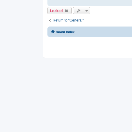
Locked
Return to “General”
Board index