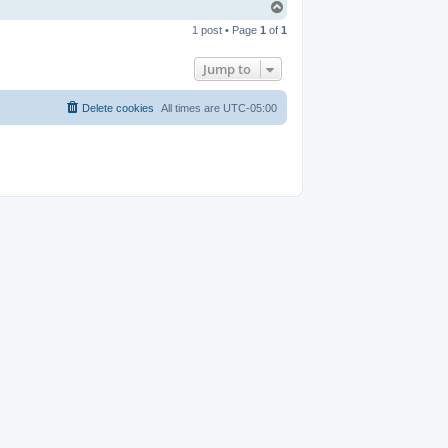
T
o
1 post • Page
1
of
1
p
Jump to
Delete cookies
All times are
UTC-05:00