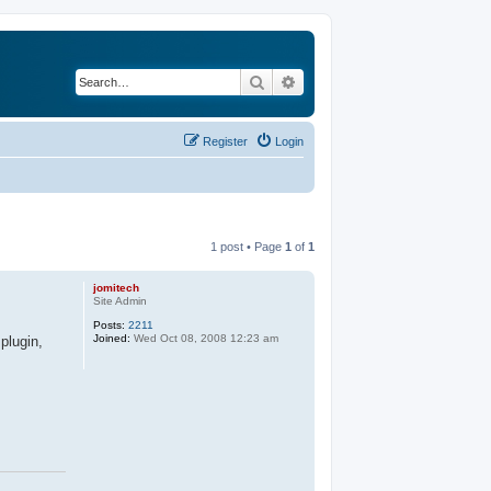
Search
Advanced search
Register
Login
1 post • Page
1
of
1
jomitech
Site Admin
Posts:
2211
Joined:
Wed Oct 08, 2008 12:23 am
plugin,