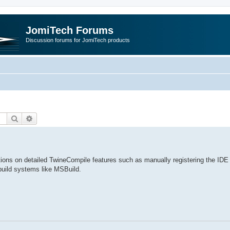
JomiTech Forums
Discussion forums for JomiTech products
Search
Advanced search
ctions on detailed TwineCompile features such as manually registering the IDE 
build systems like MSBuild.