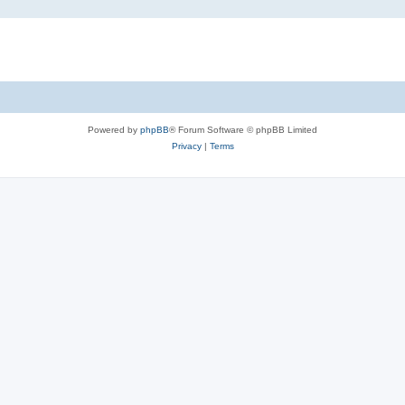
Powered by
phpBB
® Forum Software © phpBB Limited
Privacy
|
Terms