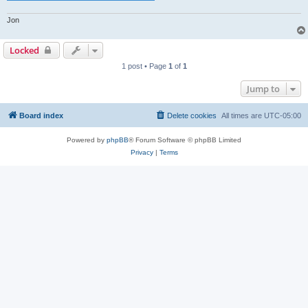
Jon
Locked
1 post • Page
1
of
1
Jump to
Board index
Delete cookies
All times are
UTC-05:00
Powered by
phpBB
® Forum Software © phpBB Limited
Privacy
|
Terms