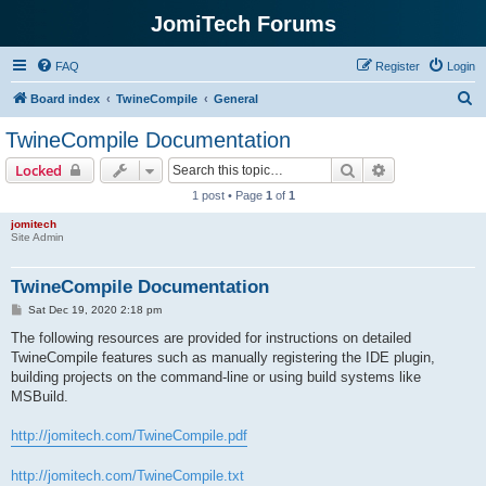
JomiTech Forums
FAQ
Register
Login
S
Board index
TwineCompile
General
e
TwineCompile Documentation
a
Search
Advanced sear
Locked
r
1 post • Page
1
of
1
c
jomitech
h
Site Admin
TwineCompile Documentation
P
Sat Dec 19, 2020 2:18 pm
o
s
The following resources are provided for instructions on detailed
t
TwineCompile features such as manually registering the IDE plugin,
building projects on the command-line or using build systems like
MSBuild.
http://jomitech.com/TwineCompile.pdf
http://jomitech.com/TwineCompile.txt