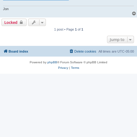
Jon
Locked
1 post • Page
1
of
1
Jump to
Board index
Delete cookies
All times are
UTC-05:00
Powered by
phpBB
® Forum Software © phpBB Limited
Privacy
|
Terms