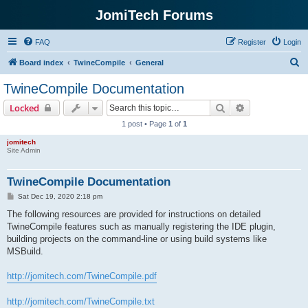
JomiTech Forums
FAQ
Register
Login
S
Board index
TwineCompile
General
e
TwineCompile Documentation
a
Search
Advanced sear
Locked
r
1 post • Page
1
of
1
c
jomitech
h
Site Admin
TwineCompile Documentation
P
Sat Dec 19, 2020 2:18 pm
o
s
The following resources are provided for instructions on detailed
t
TwineCompile features such as manually registering the IDE plugin,
building projects on the command-line or using build systems like
MSBuild.
http://jomitech.com/TwineCompile.pdf
http://jomitech.com/TwineCompile.txt