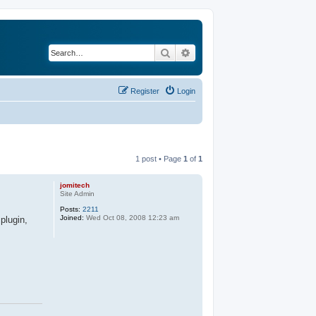
Search
Advanced search
Register
Login
1 post • Page
1
of
1
jomitech
Site Admin
Posts:
2211
Joined:
Wed Oct 08, 2008 12:23 am
plugin,