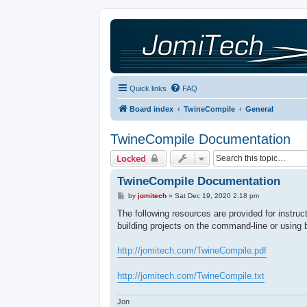
Quick links
FAQ
Board index
TwineCompile
General
TwineCompile Documentation
Locked
TwineCompile Documentation
P
by
jomitech
»
Sat Dec 19, 2020 2:18 pm
o
s
The following resources are provided for instru
t
building projects on the command-line or using 
http://jomitech.com/TwineCompile.pdf
http://jomitech.com/TwineCompile.txt
Jon