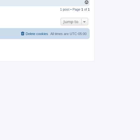
T
o
1 post • Page
1
of
1
p
Jump to
Delete cookies
All times are
UTC-05:00