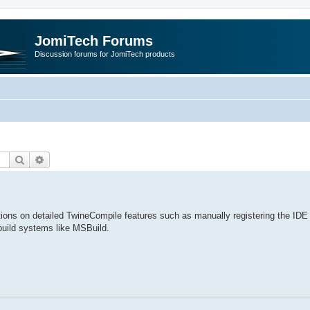
JomiTech Forums
Discussion forums for JomiTech products
Search
Advanced search
ctions on detailed TwineCompile features such as manually registering the IDE 
build systems like MSBuild.