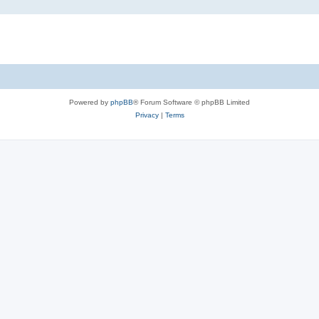
Powered by
phpBB
® Forum Software © phpBB Limited
Privacy
|
Terms