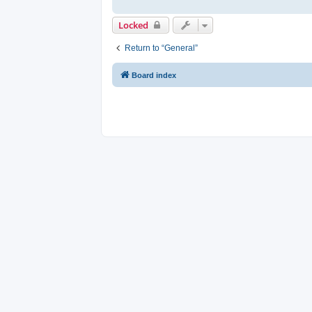
Locked
Return to “General”
Board index