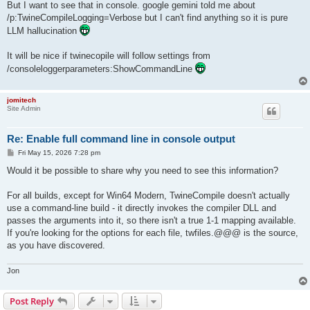
But I want to see that in console. google gemini told me about
/p:TwineCompileLogging=Verbose but I can't find anything so it is pure
LLM hallucination
It will be nice if twinecopile will follow settings from
/consoleloggerparameters:ShowCommandLine
jomitech
Site Admin
Re: Enable full command line in console output
P
Fri May 15, 2026 7:28 pm
o
s
Would it be possible to share why you need to see this information?
t
For all builds, except for Win64 Modern, TwineCompile doesn't actually
use a command-line build - it directly invokes the compiler DLL and
passes the arguments into it, so there isn't a true 1-1 mapping available.
If you're looking for the options for each file, twfiles.@@@ is the source,
as you have discovered.
Jon
Post Reply