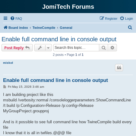
JomiTech Forums
FAQ
Register
Login
S
Board index
TwineCompile
General
e
Enable full command line in console output
a
Search
Advanced s
Post Reply
r
2 posts • Page
1
of
1
c
miskol
h
Enable full command line in console output
P
Fri May 15, 2026 3:46 am
o
s
I am building project like this
t
msbuild /verbosity:normal /consoleloggerparameters:ShowCommandLine
/t:build /p:Configuration=Release /p:config=Release
MyGroupProject.groupproj
And is it possible to see full command line how TwineCompile build every
file
I know that it is all in twfiles.@@@ file