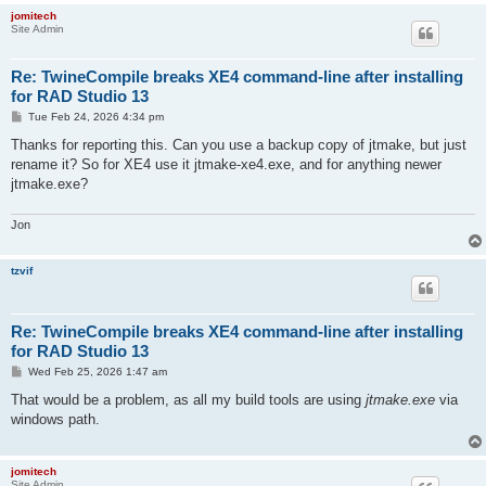
jomitech
Site Admin
Re: TwineCompile breaks XE4 command-line after installing
for RAD Studio 13
P
Tue Feb 24, 2026 4:34 pm
o
s
Thanks for reporting this. Can you use a backup copy of jtmake, but just
t
rename it? So for XE4 use it jtmake-xe4.exe, and for anything newer
jtmake.exe?
Jon
tzvif
Re: TwineCompile breaks XE4 command-line after installing
for RAD Studio 13
P
Wed Feb 25, 2026 1:47 am
o
s
That would be a problem, as all my build tools are using
jtmake.exe
via
t
windows path.
jomitech
Site Admin