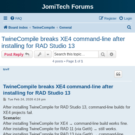
JomiTech Forums
FAQ
Register
Login
S
Board index
TwineCompile
General
e
TwineCompile breaks XE4 command-line after
a
installing for RAD Studio 13
r
Search
Advanced s
Post Reply
c
4 posts • Page
1
of
1
h
tzvif
TwineCompile breaks XE4 command-line after
installing for RAD Studio 13
P
Tue Feb 24, 2026 4:24 pm
o
s
After installing TwineCompile for RAD Studio 13, command-line builds for
t
XE4 projects fail.
Scenario:
After installing TwineCompile for XE4 → command-line build works fine.
After installing TwineCompile for RAD 11 (via GetIt) → still works.
After installing TwineCompile for RAD 13 (via GetIt) → command-line