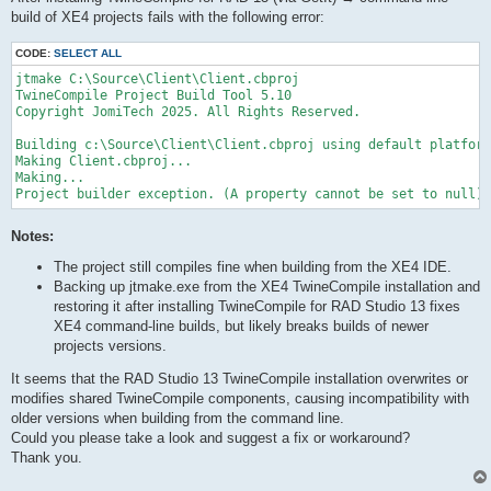
build of XE4 projects fails with the following error:
CODE:
SELECT ALL
jtmake C:\Source\Client\Client.cbproj

TwineCompile Project Build Tool 5.10

Copyright JomiTech 2025. All Rights Reserved.

Building c:\Source\Client\Client.cbproj using default platform
Making Client.cbproj...

Making...

Project builder exception. (A property cannot be set to null)
Notes:
The project still compiles fine when building from the XE4 IDE.
Backing up jtmake.exe from the XE4 TwineCompile installation and
restoring it after installing TwineCompile for RAD Studio 13 fixes
XE4 command-line builds, but likely breaks builds of newer
projects versions.
It seems that the RAD Studio 13 TwineCompile installation overwrites or
modifies shared TwineCompile components, causing incompatibility with
older versions when building from the command line.
Could you please take a look and suggest a fix or workaround?
Thank you.