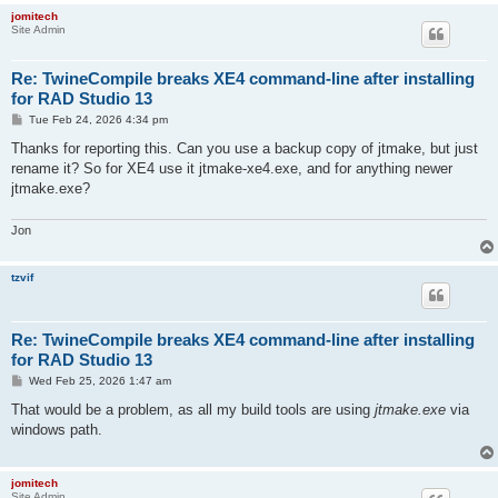
jomitech
Site Admin
Re: TwineCompile breaks XE4 command-line after installing
for RAD Studio 13
P
Tue Feb 24, 2026 4:34 pm
o
s
Thanks for reporting this. Can you use a backup copy of jtmake, but just
t
rename it? So for XE4 use it jtmake-xe4.exe, and for anything newer
jtmake.exe?
Jon
tzvif
Re: TwineCompile breaks XE4 command-line after installing
for RAD Studio 13
P
Wed Feb 25, 2026 1:47 am
o
s
That would be a problem, as all my build tools are using
jtmake.exe
via
t
windows path.
jomitech
Site Admin