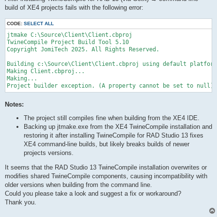
build of XE4 projects fails with the following error:
CODE:
SELECT ALL
jtmake C:\Source\Client\Client.cbproj

TwineCompile Project Build Tool 5.10

Copyright JomiTech 2025. All Rights Reserved.

Building c:\Source\Client\Client.cbproj using default platform
Making Client.cbproj...

Making...

Project builder exception. (A property cannot be set to null)
Notes:
The project still compiles fine when building from the XE4 IDE.
Backing up jtmake.exe from the XE4 TwineCompile installation and
restoring it after installing TwineCompile for RAD Studio 13 fixes
XE4 command-line builds, but likely breaks builds of newer
projects versions.
It seems that the RAD Studio 13 TwineCompile installation overwrites or
modifies shared TwineCompile components, causing incompatibility with
older versions when building from the command line.
Could you please take a look and suggest a fix or workaround?
Thank you.