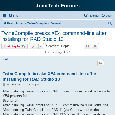
JomiTech Forums
FAQ
Register
Login
S
Board index
TwineCompile
General
e
TwineCompile breaks XE4 command-line after
a
installing for RAD Studio 13
r
Search
Advanced s
Post Reply
c
4 posts • Page
1
of
1
h
tzvif
TwineCompile breaks XE4 command-line after
installing for RAD Studio 13
P
Tue Feb 24, 2026 4:24 pm
o
s
After installing TwineCompile for RAD Studio 13, command-line builds for
t
XE4 projects fail.
Scenario:
After installing TwineCompile for XE4 → command-line build works fine.
After installing TwineCompile for RAD 11 (via GetIt) → still works.
After installing TwineCompile for RAD 13 (via GetIt) → command-line