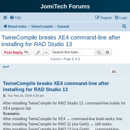
JomiTech Forums
FAQ
Register
Login
S
Board index
TwineCompile
General
e
TwineCompile breaks XE4 command-line after
a
installing for RAD Studio 13
r
Search
Advanced s
Post Reply
c
4 posts • Page
1
of
1
h
tzvif
TwineCompile breaks XE4 command-line after
installing for RAD Studio 13
P
Tue Feb 24, 2026 4:24 pm
o
s
After installing TwineCompile for RAD Studio 13, command-line builds for
t
XE4 projects fail.
Scenario:
After installing TwineCompile for XE4 → command-line build works fine.
After installing TwineCompile for RAD 11 (via GetIt) → still works.
After installing TwineCompile for RAD 13 (via GetIt) → command-line