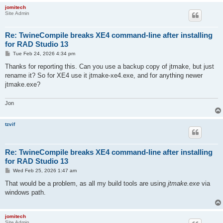
jomitech
Site Admin
Re: TwineCompile breaks XE4 command-line after installing
for RAD Studio 13
P
Tue Feb 24, 2026 4:34 pm
o
s
Thanks for reporting this. Can you use a backup copy of jtmake, but just
t
rename it? So for XE4 use it jtmake-xe4.exe, and for anything newer
jtmake.exe?
Jon
tzvif
Re: TwineCompile breaks XE4 command-line after installing
for RAD Studio 13
P
Wed Feb 25, 2026 1:47 am
o
s
That would be a problem, as all my build tools are using
jtmake.exe
via
t
windows path.
jomitech
Site Admin