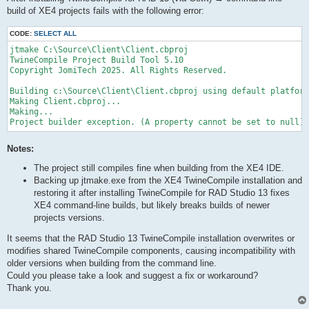
build of XE4 projects fails with the following error:
CODE:
SELECT ALL
jtmake C:\Source\Client\Client.cbproj

TwineCompile Project Build Tool 5.10

Copyright JomiTech 2025. All Rights Reserved.

Building c:\Source\Client\Client.cbproj using default platform
Making Client.cbproj...

Making...

Project builder exception. (A property cannot be set to null)
Notes:
The project still compiles fine when building from the XE4 IDE.
Backing up jtmake.exe from the XE4 TwineCompile installation and
restoring it after installing TwineCompile for RAD Studio 13 fixes
XE4 command-line builds, but likely breaks builds of newer
projects versions.
It seems that the RAD Studio 13 TwineCompile installation overwrites or
modifies shared TwineCompile components, causing incompatibility with
older versions when building from the command line.
Could you please take a look and suggest a fix or workaround?
Thank you.