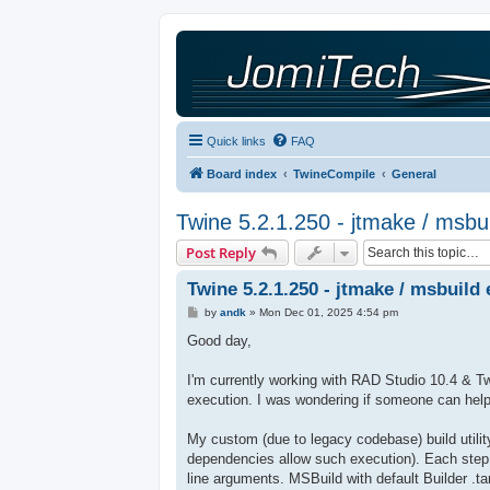
Quick links
FAQ
Board index
TwineCompile
General
Twine 5.2.1.250 - jtmake / msbui
Post Reply
Twine 5.2.1.250 - jtmake / msbuild 
P
by
andk
»
Mon Dec 01, 2025 4:54 pm
o
s
Good day,
t
I'm currently working with RAD Studio 10.4 & Tw
execution. I was wondering if someone can help
My custom (due to legacy codebase) build utility
dependencies allow such execution). Each step
line arguments. MSBuild with default Builder .tar