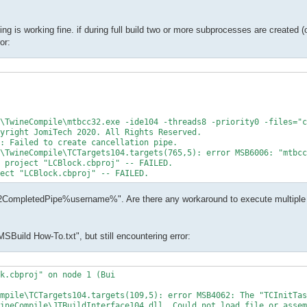
ing is working fine. if during full build two or more subprocesses are created (
or:
\TwineCompile\mtbcc32.exe -ide104 -threads8 -priority0 -files="c
yright JomiTech 2020. All Rights Reserved.

: Failed to create cancellation pipe.

\TwineCompile\TCTargets104.targets(765,5): error MSB6006: "mtbcc
 project "LCBlock.cbproj" -- FAILED.

ect "LCBlock.cbproj" -- FAILED.
c32CompletedPipe%username%". Are there any workaround to execute multiple 
"MSBuild How-To.txt", but still encountering error:
k.cbproj" on node 1 (Bui

mpile\TCTargets104.targets(109,5): error MSB4062: The "TCInitTas
ineCompile\JTBuildInterface104.dll. Could not load file or assem