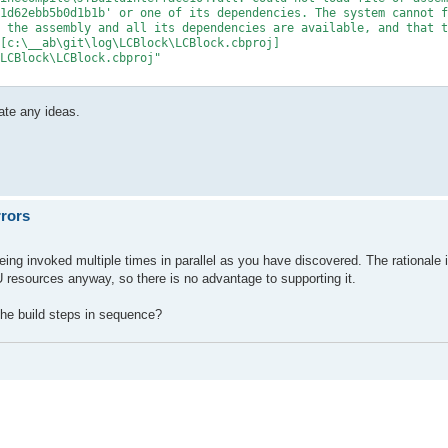
1d62ebb5b0d1b1b' or one of its dependencies. The system cannot f
 the assembly and all its dependencies are available, and that t
[c:\__ab\git\log\LCBlock\LCBlock.cbproj]

LCBlock\LCBlock.cbproj"

ate any ideas.
rrors
ing invoked multiple times in parallel as you have discovered. The rationale i
U resources anyway, so there is no advantage to supporting it.
he build steps in sequence?