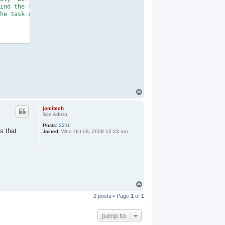
ind the file specified. Confirm that the <

he task contains a public class that imple

T
o
p
jomitech
Site Admin
Posts:
2211
s that
Joined:
Wed Oct 08, 2008 12:23 am
T
o
2 posts • Page
1
of
1
p
Jump to