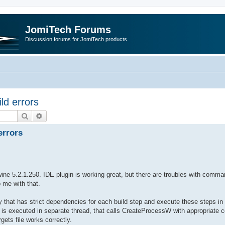
JomiTech Forums
Discussion forums for JomiTech products
ld errors
Search
Advanced search
errors
ine 5.2.1.250. IDE plugin is working great, but there are troubles with comma
 me with that.
 that has strict dependencies for each build step and execute these steps in pa
 is executed in separate thread, that calls CreateProcessW with appropriat
gets file works correctly.