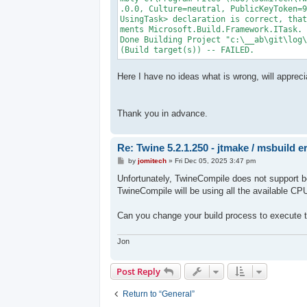
.0.0, Culture=neutral, PublicKeyToken=9
UsingTask> declaration is correct, that
ments Microsoft.Build.Framework.ITask. 
Done Building Project "c:\__ab\git\log\
(Build target(s)) -- FAILED.
Here I have no ideas what is wrong, will appreci
Thank you in advance.
Re: Twine 5.2.1.250 - jtmake / msbuild e
P
by
jomitech
»
Fri Dec 05, 2025 3:47 pm
o
s
Unfortunately, TwineCompile does not support be
t
TwineCompile will be using all the available CP
Can you change your build process to execute t
Jon
Post Reply
Return to “General”